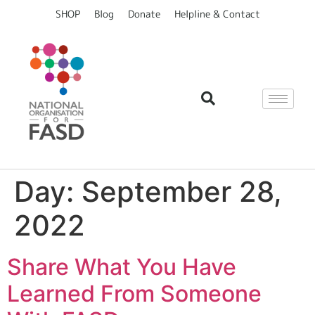
content
SHOP
Blog
Donate
Helpline & Contact
Day:
September 28,
2022
Share What You Have
Learned From Someone