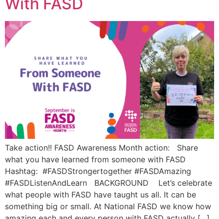
With FASD
Take action!! FASD Awareness Month action: Share
what you have learned from someone with FASD
Hashtag: #FASDStrongertogether #FASDAmazing
#FASDListenAndLearn BACKGROUND Let’s celebrate
what people with FASD have taught us all. It can be
something big or small. At National FASD we know how
amazing each and every person with FASD actually […]