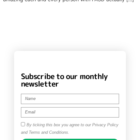
Subscribe to our monthly
newsletter
By ticking this box you agree to our Privacy Policy
and Terms and Conditions.