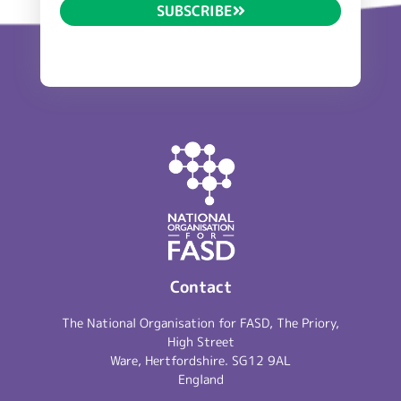
SUBSCRIBE
Contact
The National Organisation for FASD, The Priory,
High Street
Ware, Hertfordshire. SG12 9AL
England