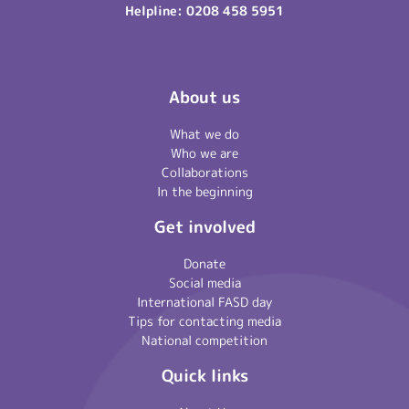
Helpline:
0208 458 5951
About us
What we do
Who we are
Collaborations
In the beginning
Get involved
Donate
Social media
International FASD day
Tips for contacting media
National competition
Quick links