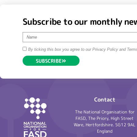
Subscribe to our monthly ne
By ticking this box you agree to our Privacy Policy and Term
SUBSCRIBE
Contact
The National Organisation for
FASD, The Priory, High Street
Ware, Hertfordshire. SG12 9AL
England