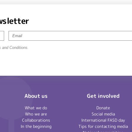
wsletter
s and Conditions.
About us
Get involved
What we do
Donate
Who we are
Social media
Collaborations
International FASD day
In the beginning
Tips for contacting media