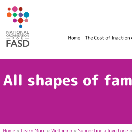
Home
The Cost of Inaction
All shapes of fam
Home
»
Learn More
»
Wellbeing
»
Supporting a loved one