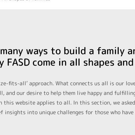
many ways to build a family a
y FASD come in all shapes and
ize-fits-all’ approach. What connects us all is our lov
l, and our desire to help them live happy and fulfillin
 this website applies to all. In this section, we aske
f insights into unique challenges for those who have b