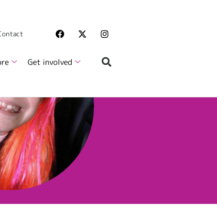
 Contact
ore
Get involved