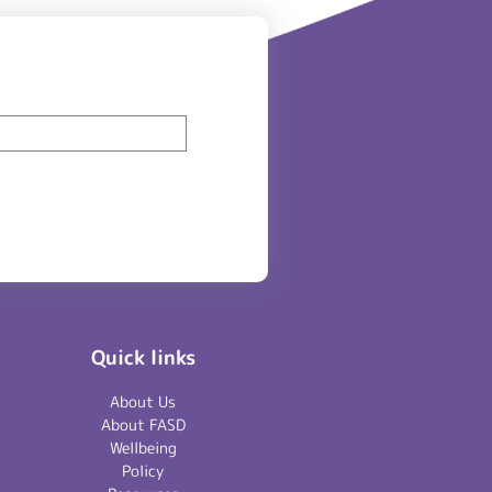
Quick links
About Us
About FASD
Wellbeing
Policy