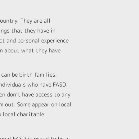
ountry. They are all
ings that they have in
ect and personal experience
on about what they have
can be birth families,
 individuals who have FASD.
ten don’t have access to any
em out. Some appear on local
o local charitable
onal FASD is proud to be a