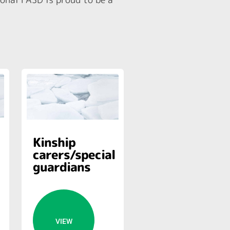
Kinship
carers/special
guardians
VIEW