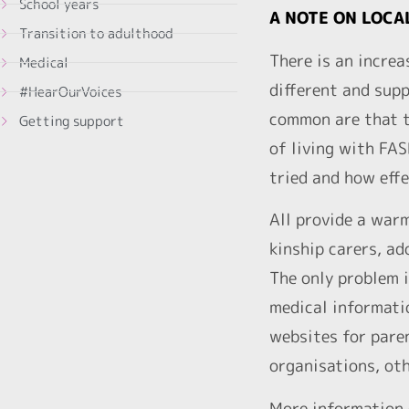
School years
A NOTE ON LOCA
Transition to adulthood
There is an increa
Medical
different and supp
#HearOurVoices
common are that th
Getting support
of living with FA
tried and how effe
All provide a warm
kinship carers, ad
The only problem i
medical informatio
websites for paren
organisations, oth
More information 