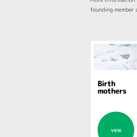
founding member a
Birth
mothers
VIEW