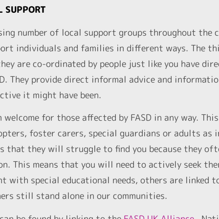
L SUPPORT
sing number of local support groups throughout the c
ort individuals and families in different ways. The th
ey are co-ordinated by people just like you have dir
SD. They provide direct informal advice and informati
ctive it might have been.
 welcome for those affected by FASD in any way. This 
opters, foster carers, special guardians or adults as
s that they will struggle to find you because they of
n. This means that you will need to actively seek th
t with special educational needs, others are linked t
ers still stand alone in our communities.
can be found by linking to the
FASD UK Alliance
. Nati