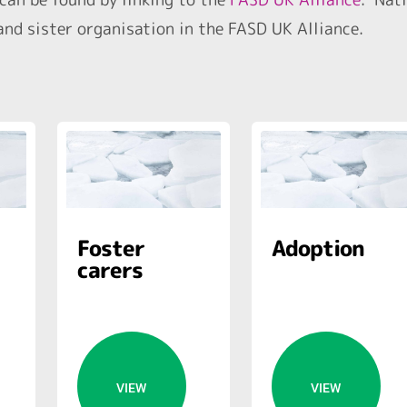
nd sister organisation in the FASD UK Alliance.
Foster
Adoption
carers
VIEW
VIEW