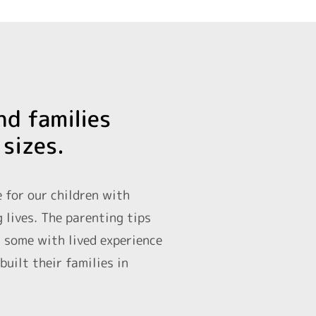
nd families
 sizes.
e for our children with
g lives. The parenting tips
d some with lived experience
uilt their families in