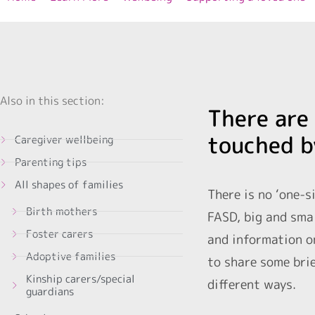
Also in this section:
There are 
touched b
Caregiver wellbeing
Parenting tips
All shapes of families
There is no ‘one-s
Birth mothers
FASD, big and smal
Foster carers
and information on
Adoptive families
to share some brie
Kinship carers/special
different ways.
guardians