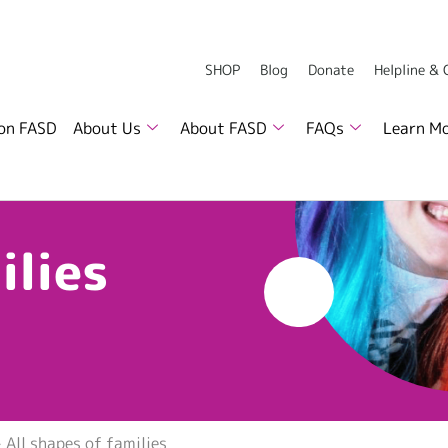
SHOP
Blog
Donate
Helpline &
 on FASD
About Us
About FASD
FAQs
Learn M
ilies
»
All shapes of families