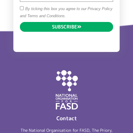
By ticking this box you agree to our Privacy Policy
and Terms and Conditions.
SUBSCRIBE
Contact
The National Organisation for FASD, The Priory,