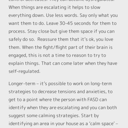
When things are escalating it helps to slow
everything down. Use less words. Say only what you
want them to do. Leave 30-45 seconds for them to
process. Stay close but give them space if you can
safely do so. Reassure them that it’s ok, you love
them. When the fight/flight part of their brain is
engaged, this is not a time to reason to try to
explain things. That can come later when they have
self-regulated.
Longer-term – it’s possible to work on long-term
strategies to decrease tensions and anxieties, to
get to a point where the person with FASD can
identify when they are escalating and you can both
suggest some calming strategies. Start by
identifying an area in your house as a ‘calm space’ –