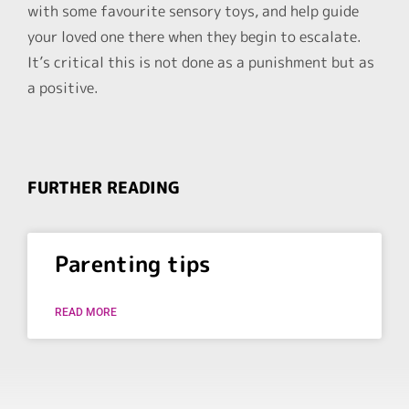
with some favourite sensory toys, and help guide
your loved one there when they begin to escalate.
It’s critical this is not done as a punishment but as
a positive.
FURTHER READING
Parenting tips
READ MORE