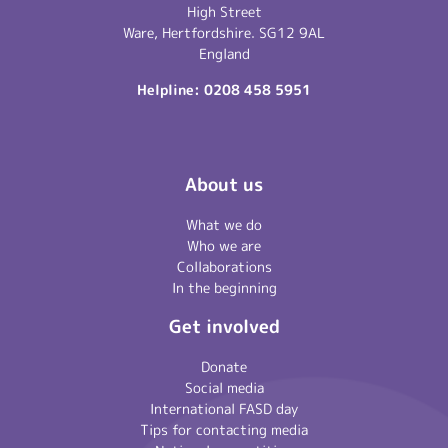
High Street
Ware, Hertfordshire. SG12 9AL
England
Helpline:
0208 458 5951
About us
What we do
Who we are
Collaborations
In the beginning
Get involved
Donate
Social media
International FASD day
Tips for contacting media