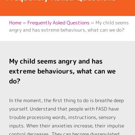
Home
»
Frequently Asked Questions
»
My child seems
angry and has extreme behaviours, what can we do?
My child seems angry and has
extreme behaviours, what can we
do?
In the moment, the first thing to do is breathe deep
yourself. Understand that people with FASD have
trouble processing words, instructions, sensory
inputs. When their anxieties increase, their impulse
control decreases. They can become dysregulated.