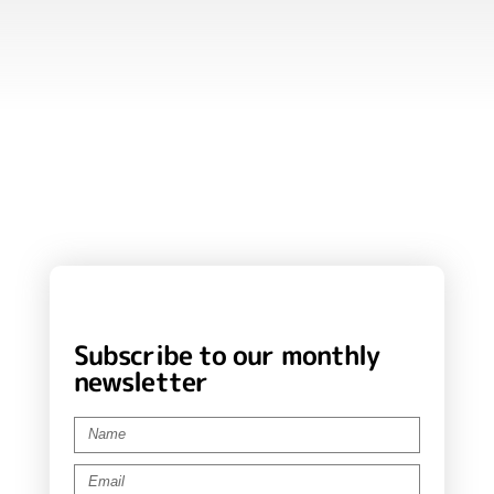
Subscribe to our monthly
newsletter