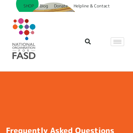
SHOP
Blog
Donate
Helpline & Contact
Frequently Asked Questions