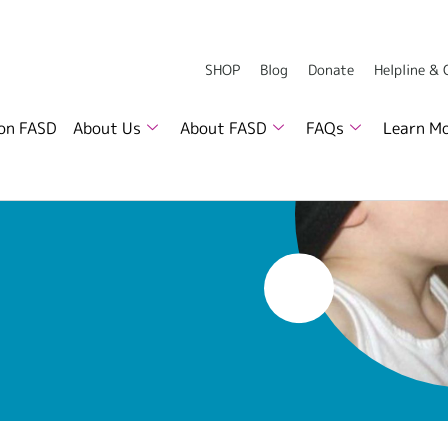
SHOP
Blog
Donate
Helpline &
 on FASD
About Us
About FASD
FAQs
Learn M