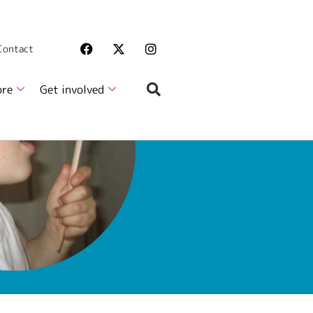
 Contact
ore
Get involved