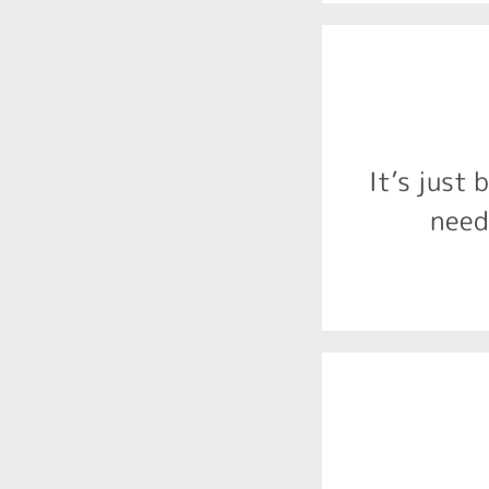
difficulties 
impulse c
processing
It’s just
Behaviour
need
central 