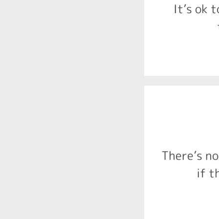
alcohol duri
It’s ok t
There is n
prevalence 
support. I
There’s no
appropriat
Diagnosis i
if t