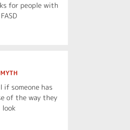
t support people living
ks for people with
FACT
FASD
MYTH
ifferent facial features.
ll if someone has
 of people living with
e of the way they
FACT
look