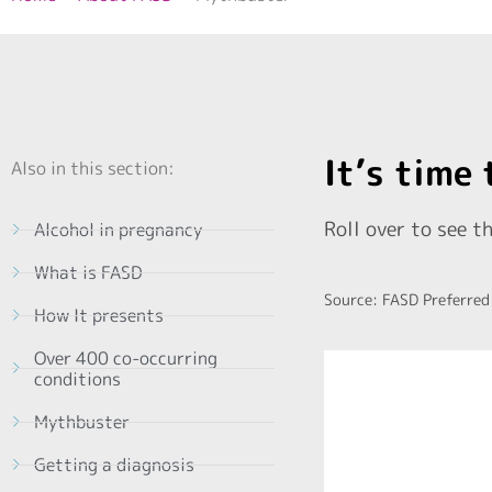
It’s time
Also in this section:
Roll over to see th
Alcohol in pregnancy
What is FASD
Source: FASD Preferred
How It presents
Over 400 co-occurring
conditions
Mythbuster
can affect f
research sho
Getting a diagnosis
alcohol to