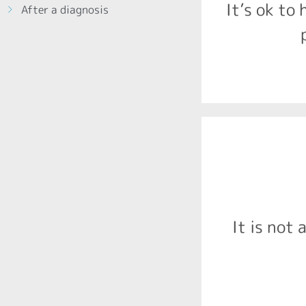
It’s ok to 
After a diagnosis
2016, that 
The chief med
prenatal alc
FASD is a ra
It is not 