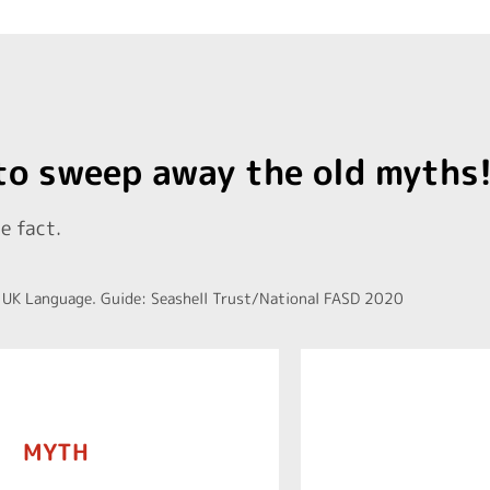
 to sweep away the old myths
e fact.
 UK Language. Guide: Seashell Trust/National FASD 2020
oetal behaviour in the womb.
MYTH
functioning skil
ws that one drink of alcohol
to have diff
 drink in pregnancy. Some