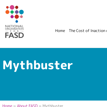
Home
The Cost of Inaction
Mythbuster
Home
»
About FASD
»
Mythbuster