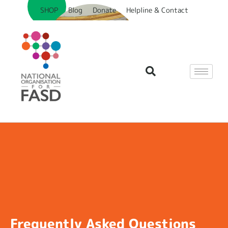
SHOP
Blog
Donate
Helpline & Contact
Frequently Asked Questions