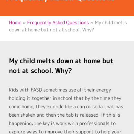
Home
»
Frequently Asked Questions
»
My child melts
down at home but not at school. Why?
My child melts down at home but
not at school. Why?
Kids with FASD sometimes use all their energy
holding it together in school that by the time they
come home, they explode like a can of soda that has
been shaken and then the tab is released. If this is
happening, the key is work with professionals to
explore ways to improve their support to help your