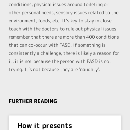
conditions, physical issues around toileting or
other personal needs, sensory issues related to the
environment, foods, etc. It’s key to stay in close
touch with the doctors to rule out physical issues –
remember that there are more than 400 conditions
that can co-occur with FASD. If something is
consistently a challenge, there is likely a reason for
it, it is not because the person with FASD is not
trying. It’s not because they are ‘naughty’.
FURTHER READING
How it presents