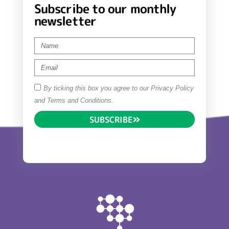
Subscribe to our monthly
newsletter
By ticking this box you agree to our Privacy Policy
and Terms and Conditions.
SUBSCRIBE