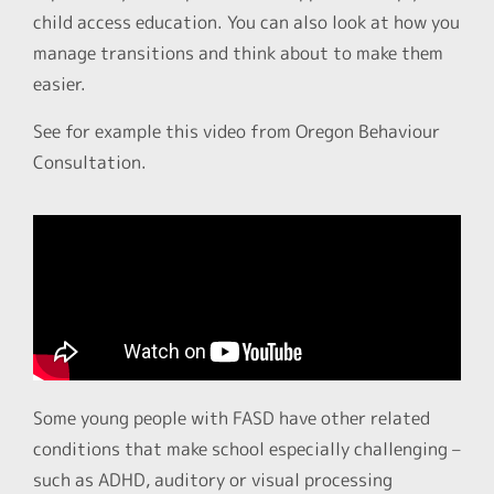
child access education. You can also look at how you
manage transitions and think about to make them
easier.
See for example this video from Oregon Behaviour
Consultation.
Some young people with FASD have other related
conditions that make school especially challenging –
such as ADHD, auditory or visual processing