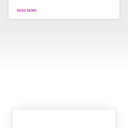
READ MORE