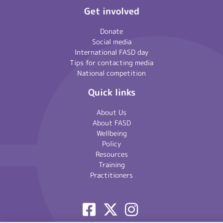
Get involved
Donate
Social media
International FASD day
Tips for contacting media
National competition
Quick links
About Us
About FASD
Wellbeing
Policy
Resources
Training
Practitioners