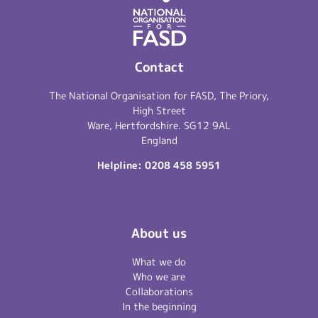
Contact
The National Organisation for FASD, The Priory,
High Street
Ware, Hertfordshire. SG12 9AL
England
Helpline:
0208 458 5951
About us
What we do
Who we are
Collaborations
In the beginning