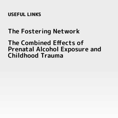
USEFUL LINKS
The Fostering Network
The Combined Effects of
Prenatal Alcohol Exposure and
Childhood Trauma