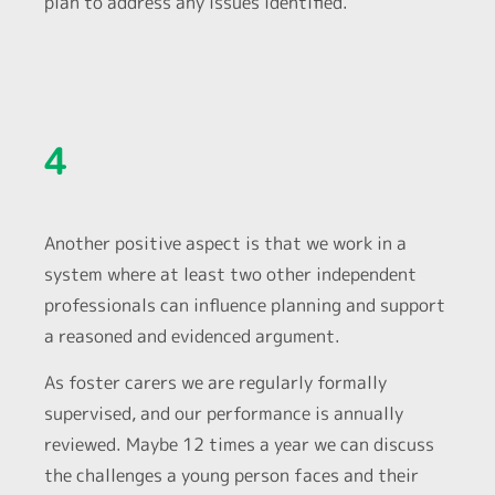
plan to address any issues identified.
4
Another positive aspect is that we work in a
system where at least two other independent
professionals can influence planning and support
a reasoned and evidenced argument.
As foster carers we are regularly formally
supervised, and our performance is annually
reviewed. Maybe 12 times a year we can discuss
the challenges a young person faces and their