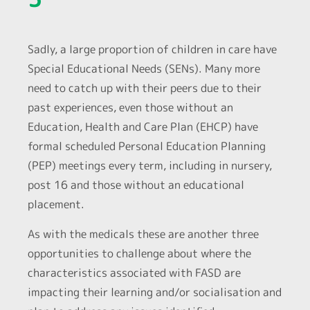
Sadly, a large proportion of children in care have
Special Educational Needs (SENs). Many more
need to catch up with their peers due to their
past experiences, even those without an
Education, Health and Care Plan (EHCP) have
formal scheduled Personal Education Planning
(PEP) meetings every term, including in nursery,
post 16 and those without an educational
placement.
As with the medicals these are another three
opportunities to challenge about where the
characteristics associated with FASD are
impacting their learning and/or socialisation and