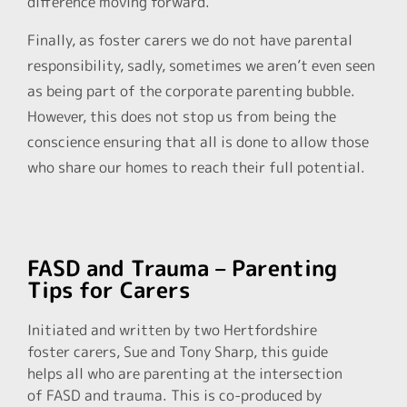
difference moving forward.
Finally, as foster carers we do not have parental
responsibility, sadly, sometimes we aren’t even seen
as being part of the corporate parenting bubble.
However, this does not stop us from being the
conscience ensuring that all is done to allow those
who share our homes to reach their full potential.
FASD and Trauma – Parenting
Tips for Carers
Initiated and written by two Hertfordshire
foster carers, Sue and Tony Sharp, this guide
helps all who are parenting at the intersection
of FASD and trauma. This is co-produced by