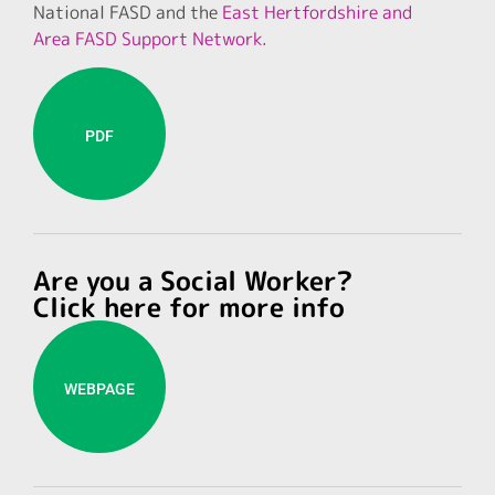
National FASD and the
East Hertfordshire and
Area FASD Support Network.
PDF
Are you a Social Worker?
Click here for more info
WEBPAGE