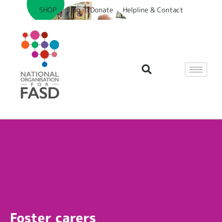
SHOP
Blog
Donate
Helpline & Contact
Foster carers