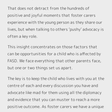
That does not detract from the hundreds of
positive and joyful moments that foster carers
experience with the young person as they share our
lives, but when talking to others ‘pushy’ advocacy is
often a key role.
This insight concentrates on those factors that
can be opportunities for a child who is affected by
FASD. We face everything that other parents face,
but one or two things set us apart.
The key is to keep the child who lives with you at the
centre of each and every discussion you have and
advocate like mad for them using all the diplomacy
and evidence that you can muster to reach a more
positive outcome. As foster carers we have a unique