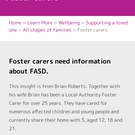
Home
»
Learn More
»
Wellbeing
»
Supporting a loved
one
»
All shapes of families
»
Foster carers
Foster carers need information
about FASD.
This insight is from Brian Roberts. Together with
his wife Brian has been a Local Authority Foster
Carer for over 25 years. They have cared for
numerous affected children and young people and
currently share their home with 3, aged 12, 18 and
21.