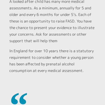
A looked after child has many more medical
assessments. As a minimum, annually for 5 and
older and every 6 months for under 5’s. Each of
these is an opportunity to raise FASD. You have
the chance to present your evidence to illustrate
your concerns. Ask for assessments or other
support that will help them
In England for over 10 years there is a statutory
requirement to consider whether a young person
has been affected by prenatal alcohol
consumption at every medical assessment.