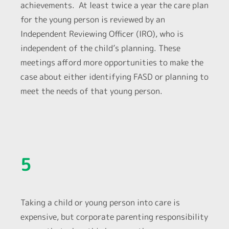
achievements. At least twice a year the care plan
for the young person is reviewed by an
Independent Reviewing Officer (IRO), who is
independent of the child’s planning. These
meetings afford more opportunities to make the
case about either identifying FASD or planning to
meet the needs of that young person.
5
Taking a child or young person into care is
expensive, but corporate parenting responsibility