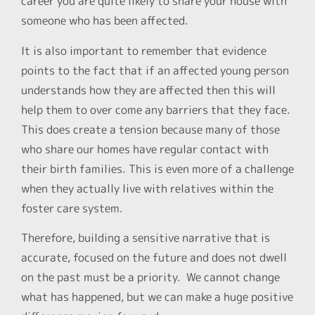
career you are quite likely to share your house with
someone who has been affected.
It is also important to remember that evidence
points to the fact that if an affected young person
understands how they are affected then this will
help them to over come any barriers that they face.
This does create a tension because many of those
who share our homes have regular contact with
their birth families. This is even more of a challenge
when they actually live with relatives within the
foster care system.
Therefore, building a sensitive narrative that is
accurate, focused on the future and does not dwell
on the past must be a priority. We cannot change
what has happened, but we can make a huge positive