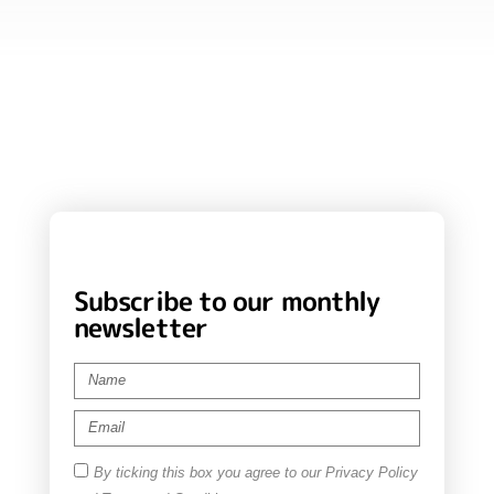
Subscribe to our monthly
newsletter
By ticking this box you agree to our Privacy Policy