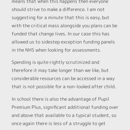
means that when this happens then everyone
should strive to make a difference. I am not
suggesting for a minute that this is easy, but
with the critical mass alongside you plans can be
funded that change lives. In our case this has
allowed us to sidestep exception funding panels
in the NHS when looking for assessments.
Spending is quite rightly scrutinized and
therefore it may take longer than we like, but
considerable resources can be accessed in a way
that is not possible for a non-looked after child.
In school there is also the advantage of Pupil
Premium Plus, significant additional funding over
and above that available to a typical student, so
once again there is less of a struggle to get