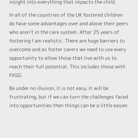
insight into everything that impacts the child.
In all of the countries of the UK fostered children
do have some advantages over and above their peers
who aren’t in the care system. After 25 years of
fostering I am realistic. There are huge barriers to
overcome and as foster carers we need to use every
opportunity to allow those that live with us to
reach their full potential. This includes those with
FASD.
Be under no illusion, it is not easy, it will be
frustrating, but if we can turn the challenges faced
into opportunities then things can be a little easier.