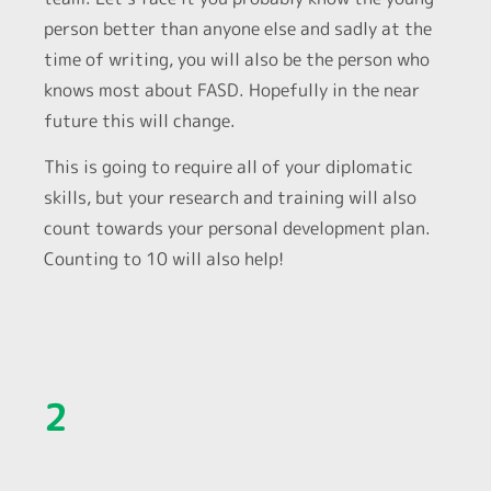
person better than anyone else and sadly at the
time of writing, you will also be the person who
knows most about FASD. Hopefully in the near
future this will change.
This is going to require all of your diplomatic
skills, but your research and training will also
count towards your personal development plan.
Counting to 10 will also help!
2