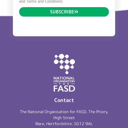
and Terms and Conditions.
SUBSCRIBE
Contact
The National Organisation for FASD, The Priory,
High Street
Ware, Hertfordshire. SG12 9AL