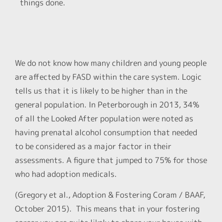
things done.
We do not know how many children and young people
are affected by FASD within the care system. Logic
tells us that it is likely to be higher than in the
general population. In Peterborough in 2013, 34%
of all the Looked After population were noted as
having prenatal alcohol consumption that needed
to be considered as a major factor in their
assessments. A figure that jumped to 75% for those
who had adoption medicals.
(Gregory et al., Adoption & Fostering Coram / BAAF,
October 2015). This means that in your fostering