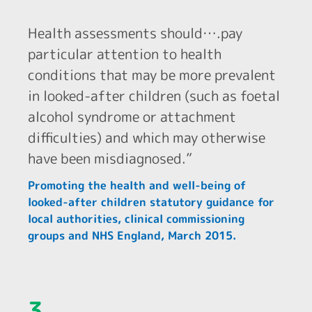
Health assessments should….pay
particular attention to health
conditions that may be more prevalent
in looked-after children (such as foetal
alcohol syndrome or attachment
difficulties) and which may otherwise
have been misdiagnosed.”
Promoting the health and well-being of
looked-after children statutory guidance for
local authorities, clinical commissioning
groups and NHS England, March 2015.
3