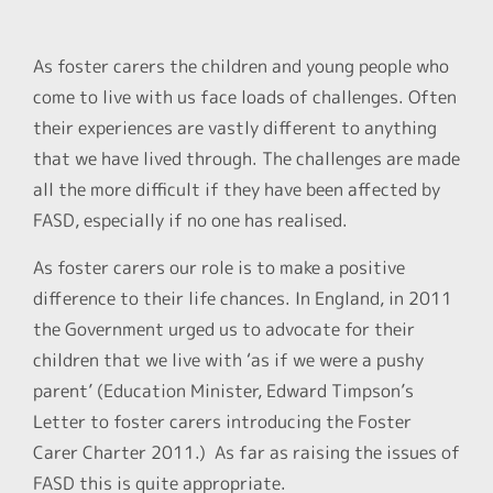
As foster carers the children and young people who
come to live with us face loads of challenges. Often
their experiences are vastly different to anything
that we have lived through. The challenges are made
all the more difficult if they have been affected by
FASD, especially if no one has realised.
As foster carers our role is to make a positive
difference to their life chances. In England, in 2011
the Government urged us to advocate for their
children that we live with ‘as if we were a pushy
parent’ (Education Minister, Edward Timpson’s
Letter to foster carers introducing the Foster
Carer Charter 2011.) As far as raising the issues of
FASD this is quite appropriate.