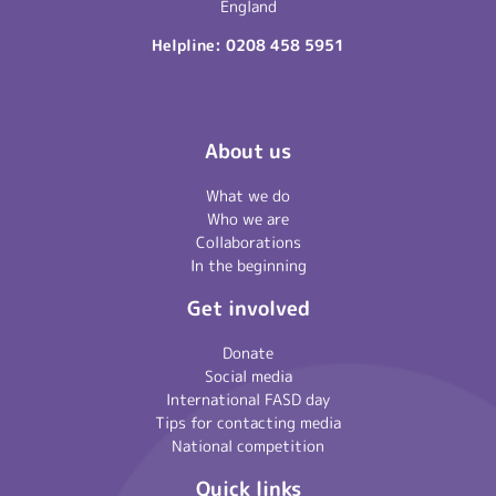
England
Helpline:
0208 458 5951
About us
What we do
Who we are
Collaborations
In the beginning
Get involved
Donate
Social media
International FASD day
Tips for contacting media
National competition
Quick links