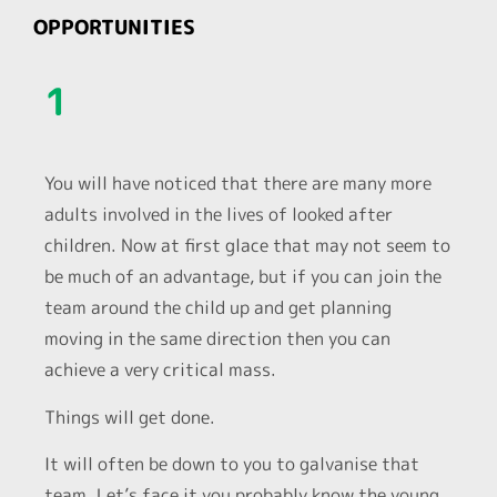
OPPORTUNITIES
1
You will have noticed that there are many more
adults involved in the lives of looked after
children. Now at first glace that may not seem to
be much of an advantage, but if you can join the
team around the child up and get planning
moving in the same direction then you can
achieve a very critical mass.
Things will get done.
It will often be down to you to galvanise that
team. Let’s face it you probably know the young