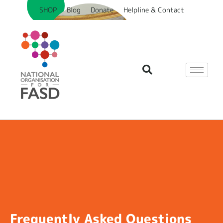
SHOP
Blog
Donate
Helpline & Contact
Frequently Asked Questions