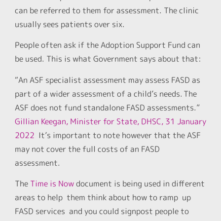
can be referred to them for assessment. The clinic
usually sees patients over six.
People often ask if the Adoption Support Fund can
be used. This is what Government says about that:
“An ASF specialist assessment may assess FASD as
part of a wider assessment of a child’s needs. The
ASF does not fund standalone FASD assessments.”
Gillian Keegan, Minister for State, DHSC, 31 January
2022
It’s important to note however that the ASF
may not cover the full costs of an FASD
assessment.
The
Time is Now
document is being used in different
areas to help them think about how to ramp up
FASD services and you could signpost people to