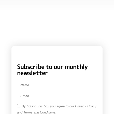
Subscribe to our monthly
newsletter
By ticking this box you agree to our Privacy Policy
and Terms and Conditions.