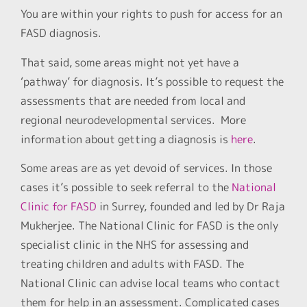
You are within your rights to push for access for an
FASD diagnosis.
That said, some areas might not yet have a
‘pathway’ for diagnosis. It’s possible to request the
assessments that are needed from local and
regional neurodevelopmental services. More
information about getting a diagnosis is
here
.
Some areas are as yet devoid of services. In those
cases it’s possible to seek referral to the
National
Clinic for FASD
in Surrey, founded and led by Dr Raja
Mukherjee. The National Clinic for FASD is the only
specialist clinic in the NHS for assessing and
treating children and adults with FASD. The
National Clinic can advise local teams who contact
them for help in an assessment. Complicated cases