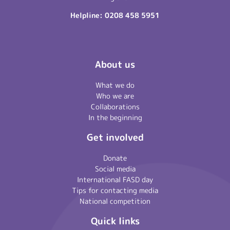
Helpline:
0208 458 5951
About us
What we do
Who we are
Collaborations
In the beginning
Get involved
Donate
Social media
International FASD day
Tips for contacting media
National competition
Quick links