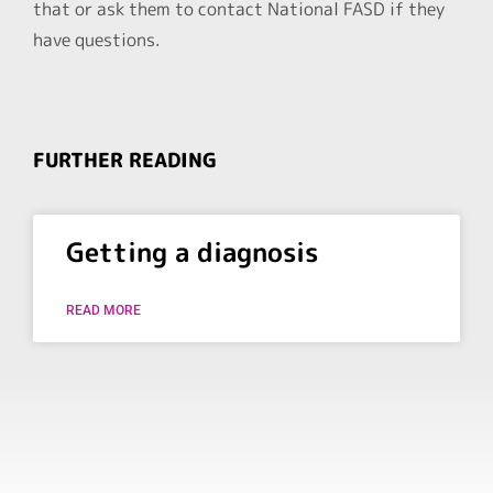
that or ask them to contact National FASD if they
have questions.
FURTHER READING
Getting a diagnosis
READ MORE