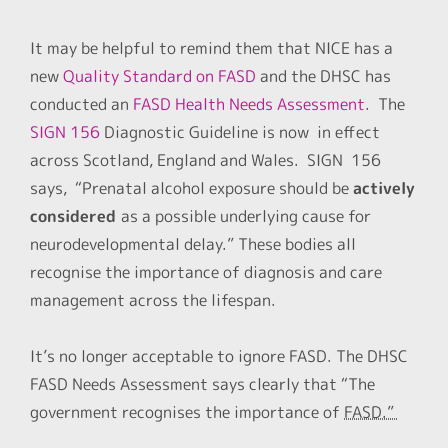
It may be helpful to remind them that NICE has a
new
Quality Standard on FASD
and the DHSC has
conducted an
FASD Health Needs Assessment
. The
SIGN 156
Diagnostic Guideline is now in effect
across Scotland, England and Wales. SIGN 156
says, “Prenatal alcohol exposure should be
actively
considered
as a possible underlying cause for
neurodevelopmental delay.” These bodies all
recognise the importance of diagnosis and care
management across the lifespan.
It’s no longer acceptable to ignore FASD. The DHSC
FASD Needs Assessment says clearly that “The
government recognises the importance of
FASD.”