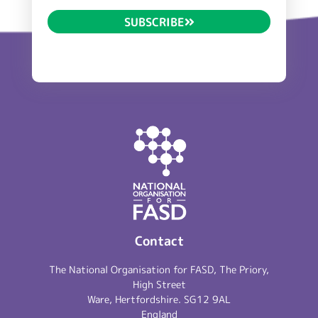
SUBSCRIBE
Contact
The National Organisation for FASD, The Priory,
High Street
Ware, Hertfordshire. SG12 9AL
England