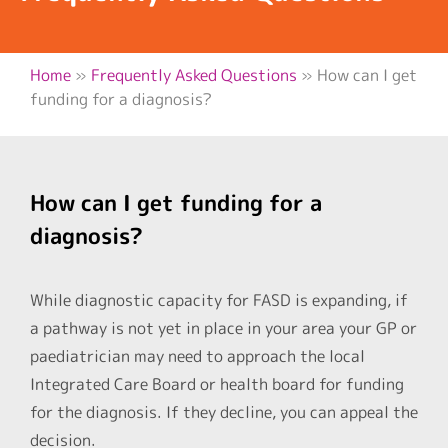
Home
»
Frequently Asked Questions
»
How can I get
funding for a diagnosis?
How can I get funding for a
diagnosis?
While diagnostic capacity for FASD is expanding, if
a pathway is not yet in place in your area your GP or
paediatrician may need to approach the local
Integrated Care Board or health board for funding
for the diagnosis. If they decline, you can appeal the
decision.