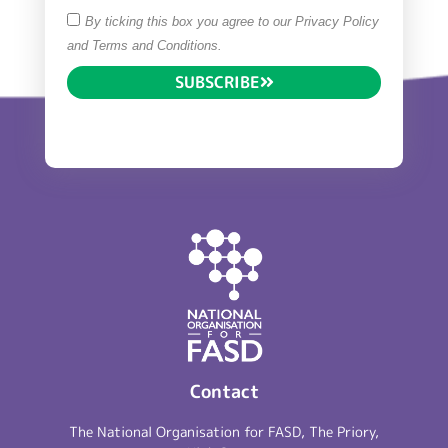
By ticking this box you agree to our Privacy Policy
and Terms and Conditions.
SUBSCRIBE
Contact
The National Organisation for FASD, The Priory,