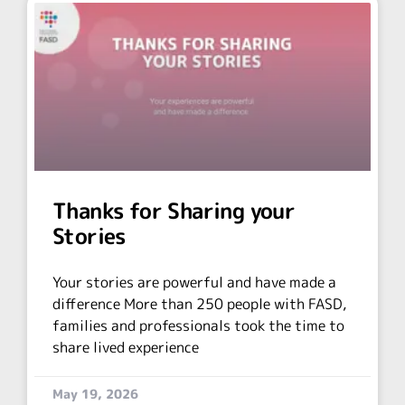
Thanks for Sharing your
Stories
Your stories are powerful and have made a
difference More than 250 people with FASD,
families and professionals took the time to
share lived experience
May 19, 2026