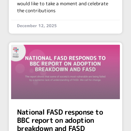
would like to take a moment and celebrate
the contributions
December 12, 2025
National FASD response to
BBC report on adoption
breakdown and FASD