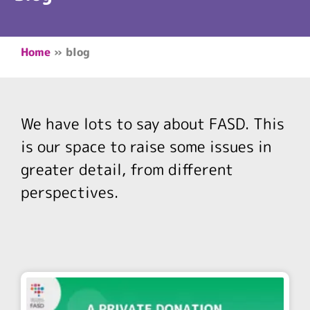
Home
»
blog
We have lots to say about FASD. This
is our space to raise some issues in
greater detail, from different
perspectives.