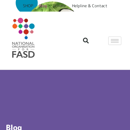
SHOP
Blog
Donate
Helpline & Contact
Blog