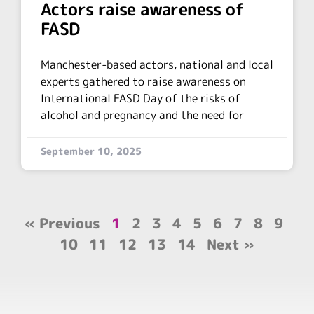
Actors raise awareness of
FASD
Manchester-based actors, national and local
experts gathered to raise awareness on
International FASD Day of the risks of
alcohol and pregnancy and the need for
September 10, 2025
« Previous
1
2
3
4
5
6
7
8
9
10
11
12
13
14
Next »