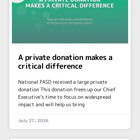
A private donation makes a
critical difference
National FASD received a large private
donation This donation frees up our Chief
Executive’s time to focus on widespread
impact and will help us bring
July 27, 2026