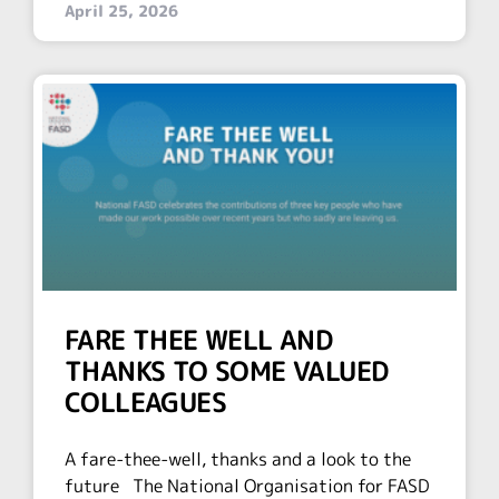
April 25, 2026
FARE THEE WELL AND
THANKS TO SOME VALUED
COLLEAGUES
A fare-thee-well, thanks and a look to the
future The National Organisation for FASD