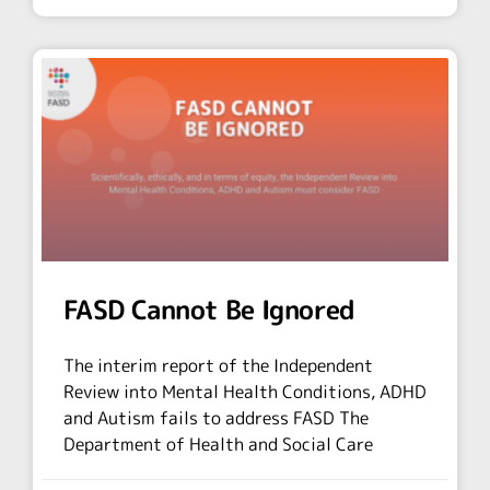
FASD Cannot Be Ignored
The interim report of the Independent
Review into Mental Health Conditions, ADHD
and Autism fails to address FASD The
Department of Health and Social Care