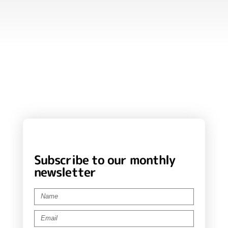
Subscribe to our monthly
newsletter