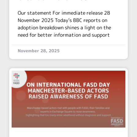
Our statement For immediate release 28
November 2025 Today’s BBC reports on
adoption breakdown shines a light on the
need for better information and support
November 28, 2025