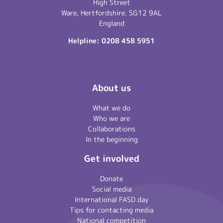
High Street
Ware, Hertfordshire. SG12 9AL
England
Helpline:
0208 458 5951
About us
What we do
Who we are
Collaborations
In the beginning
Get involved
Donate
Social media
International FASD day
Tips for contacting media
National competition