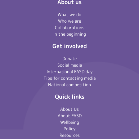
About us
What we do
Who we are
Collaborations
In the beginning
Get involved
Donate
Social media
International FASD day
Tips for contacting media
National competition
Quick links
About Us
About FASD
Wellbeing
Policy
Resources