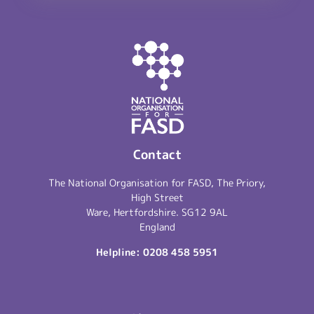
Contact
The National Organisation for FASD, The Priory,
High Street
Ware, Hertfordshire. SG12 9AL
England
Helpline:
0208 458 5951