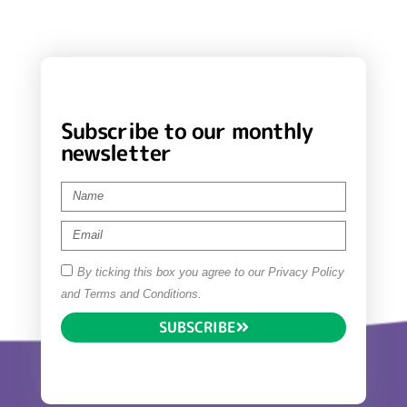
Subscribe to our monthly
newsletter
By ticking this box you agree to our Privacy Policy
and Terms and Conditions.
SUBSCRIBE