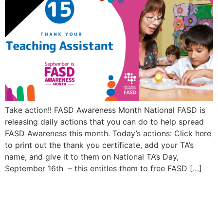
Take action!! FASD Awareness Month National FASD is
releasing daily actions that you can do to help spread
FASD Awareness this month. Today’s actions: Click here
to print out the thank you certificate, add your TA’s
name, and give it to them on National TA’s Day,
September 16th – this entitles them to free FASD […]