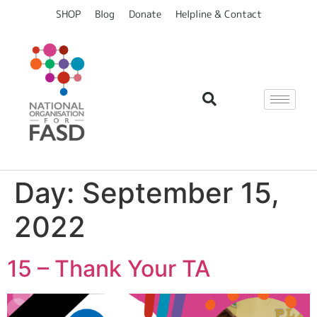
content
SHOP
Blog
Donate
Helpline & Contact
Day:
September 15,
2022
15 – Thank Your TA