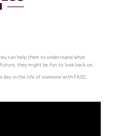
 They can help them to understand what
 future, they might be fun to look back on.
 a day in the life of someone with FASD.