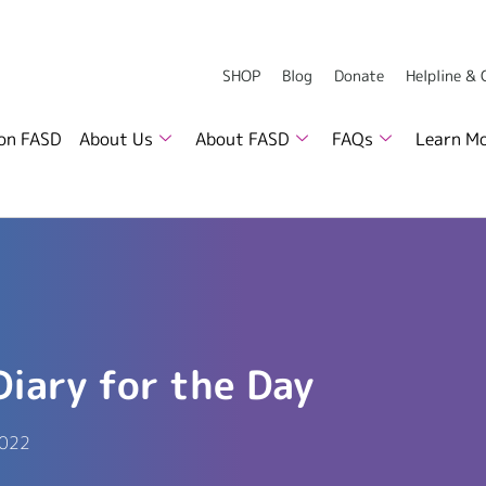
SHOP
Blog
Donate
Helpline &
 on FASD
About Us
About FASD
FAQs
Learn M
Diary for the Day
2022