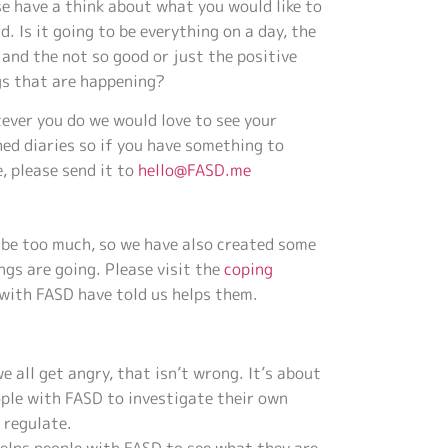
e have a think about what you would like to
d. Is it going to be everything on a day, the
and the not so good or just the positive
gs that are happening?
ever you do we would love to see your
hed diaries so if you have something to
, please send it to
hello@FASD.me
t be too much, so we have also created some
ngs are going. Please visit the
coping
 with FASD have told us helps them.
we all get angry, that isn’t wrong. It’s about
ple with FASD to investigate their own
 regulate.