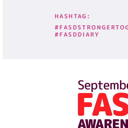
HASHTAG:
#FASDSTRONGERTO
#FASDDIARY