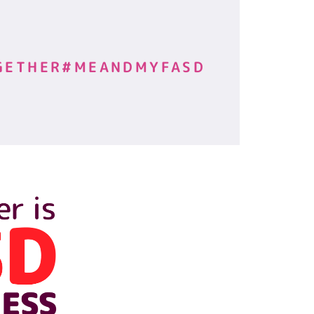
GETHER#MEANDMYFASD