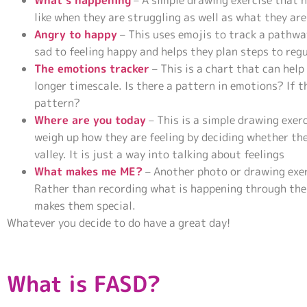
What’s happening
– A simple drawing exercise that 
like when they are struggling as well as what they ar
Angry to happy
– This uses emojis to track a pathwa
sad to feeling happy and helps they plan steps to reg
The emotions tracker
– This is a chart that can help
longer timescale. Is there a pattern in emotions? If 
pattern?
Where are you today
– This is a simple drawing exe
weigh up how they are feeling by deciding whether the
valley. It is just a way into talking about feelings
What makes me ME?
– Another photo or drawing exerc
Rather than recording what is happening through th
makes them special.
Whatever you decide to do have a great day!
What is FASD?