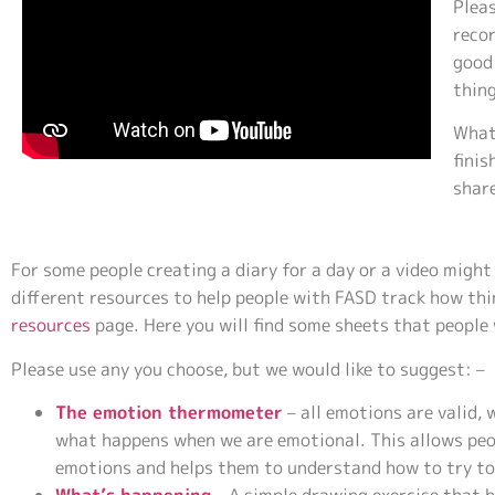
Pleas
recor
good 
thin
What
finis
share
For some people creating a diary for a day or a video migh
different resources to help people with FASD track how thi
resources
page. Here you will find some sheets that people
Please use any you choose, but we would like to suggest: –
The emotion thermometer
– all emotions are valid, 
what happens when we are emotional. This allows peo
emotions and helps them to understand how to try to