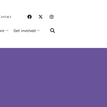
 Contact
ore
Get involved