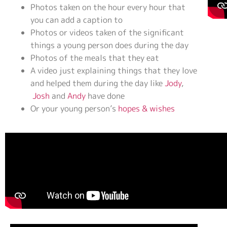
Photos taken on the hour every hour that
you can add a caption to
Photos or videos taken of the significant
things a young person does during the day
Photos of the meals that they eat
A video just explaining things that they love
and helped them during the day like
Jody
,
Josh
and
Andy
have done
Or your young person’s
hopes & wishes