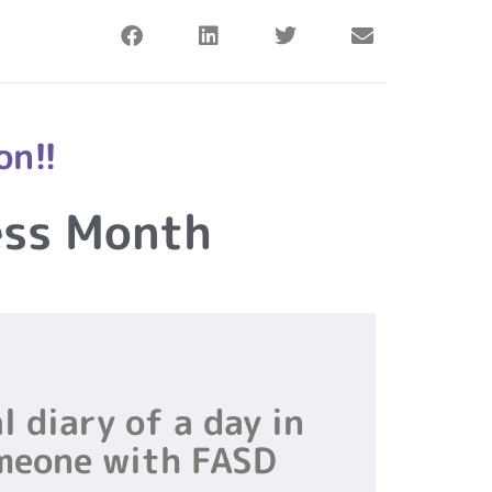
on!!
ess Month
l diary of a day in
omeone with FASD