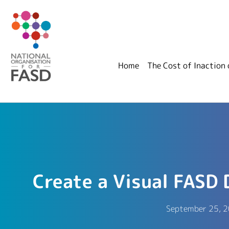
Home
The Cost of Inaction
Create a Visual FASD 
September 25, 