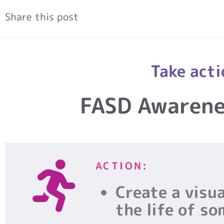
Share this post
Take acti
FASD Awaren
ACTION:
Create a visua
the life of s