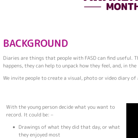
BACKGROUND
Diaries are things that people with FASD can find useful.
happens, they can help to unpack how they feel, and, in the
We invite people to create a visual, photo or video diary of
With the young person decide what you want to
record. It could be: –
Drawings of what they did that day, or what
they enjoyed most