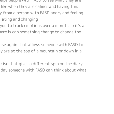
helps people with FASD to see what they are
e like when they are calmer and having fun.
y from a person with FASD angry and feeling
ulating and changing
 you to track emotions over a month, so it’s a
there is can something change to change the
rcise again that allows someone with FASD to
y are at the top of a mountain or down in a
ise that gives a different spin on the diary.
e day someone with FASD can think about what