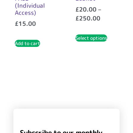
(Individual
£
20.00
–
Access)
£
250.00
£
15.00
Select options
Add to cart
Subscribe to our monthly