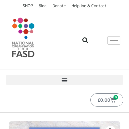
SHOP
Blog
Donate
Helpline & Contact
0
£
0.00