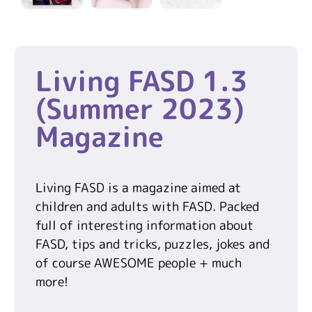
Living FASD 1.3
(Summer 2023)
Magazine
Living FASD is a magazine aimed at
children and adults with FASD. Packed
full of interesting information about
FASD, tips and tricks, puzzles, jokes and
of course AWESOME people + much
more!