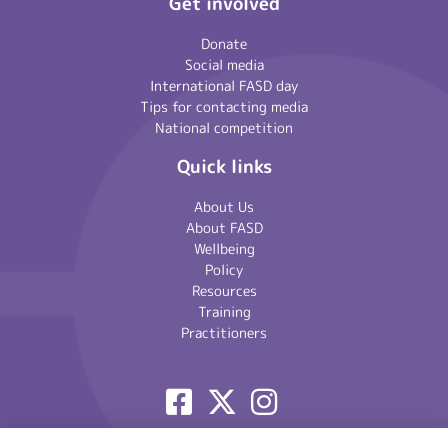
Get involved
Donate
Social media
International FASD day
Tips for contacting media
National competition
Quick links
About Us
About FASD
Wellbeing
Policy
Resources
Training
Practitioners