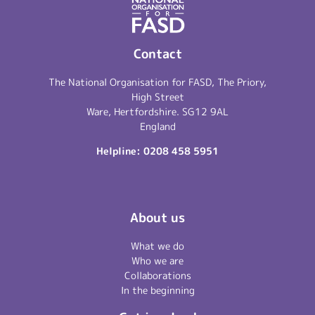
Contact
The National Organisation for FASD, The Priory,
High Street
Ware, Hertfordshire. SG12 9AL
England
Helpline:
0208 458 5951
About us
What we do
Who we are
Collaborations
In the beginning