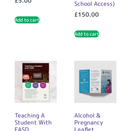
£
5.00
School Access)
£
150.00
Add to cart
Add to cart
Teaching A
Alcohol &
Student With
Pregnancy
FASD
Leaflet