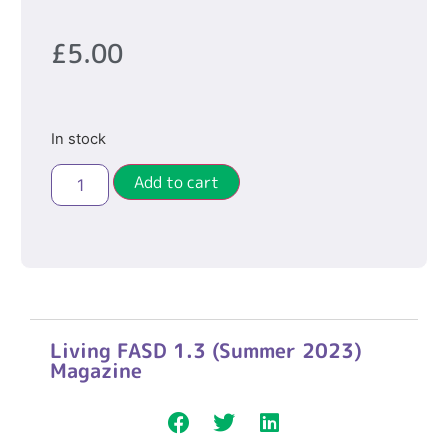
£
5.00
In stock
Add to cart
Living FASD 1.3 (Summer 2023)
Magazine