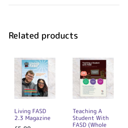
Related products
Living FASD
Teaching A
2.3 Magazine
Student With
FASD (Whole