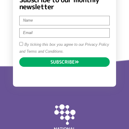
newsletter
By ticking this box you agree to our Privacy Policy
and Terms and Conditions.
SUBSCRIBE