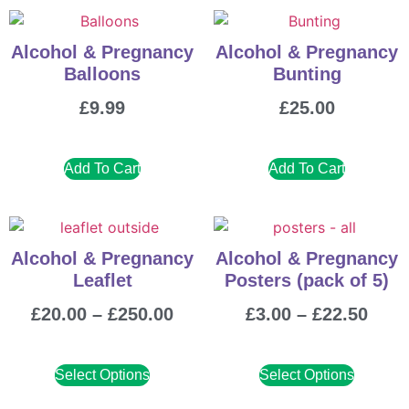
Alcohol & Pregnancy
Alcohol & Pregnancy
Balloons
Bunting
£
9.99
£
25.00
Add To Cart
Add To Cart
Alcohol & Pregnancy
Alcohol & Pregnancy
Leaflet
Posters (pack of 5)
£
20.00
–
£
250.00
£
3.00
–
£
22.50
Select Options
Select Options