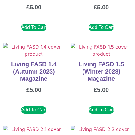
£
5.00
£
5.00
Add To Cart
Add To Cart
Living FASD 1.4
Living FASD 1.5
(Autumn 2023)
(Winter 2023)
Magazine
Magazine
£
5.00
£
5.00
Add To Cart
Add To Cart