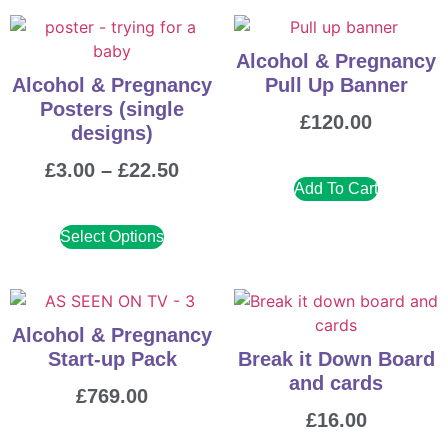
Alcohol & Pregnancy
Alcohol & Pregnancy
Pull Up Banner
Posters (single
£
120.00
designs)
£
3.00
–
£
22.50
Add To Cart
Select Options
Alcohol & Pregnancy
Start-up Pack
Break it Down Board
and cards
£
769.00
£
16.00