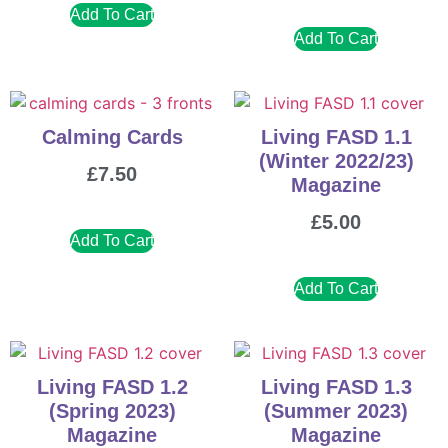
Add To Cart
Add To Cart
Calming Cards
Living FASD 1.1
(Winter 2022/23)
£
7.50
Magazine
£
5.00
Add To Cart
Add To Cart
Living FASD 1.2
Living FASD 1.3
(Spring 2023)
(Summer 2023)
Magazine
Magazine