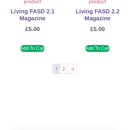
Living FASD 2.1
Living FASD 2.2
Magazine
Magazine
£
5.00
£
5.00
Add To Cart
Add To Cart
1
2
→