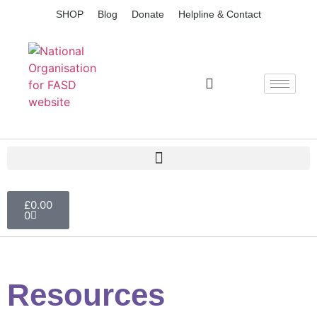
SHOP
Blog
Donate
Helpline & Contact
£
0.00
0
Resources