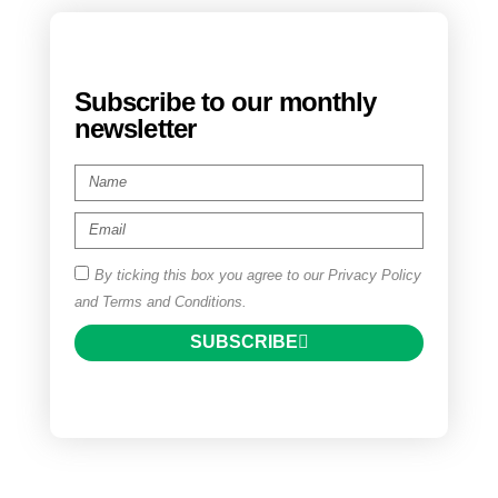
Subscribe to our monthly
newsletter
By ticking this box you agree to our Privacy Policy
and Terms and Conditions.
SUBSCRIBE