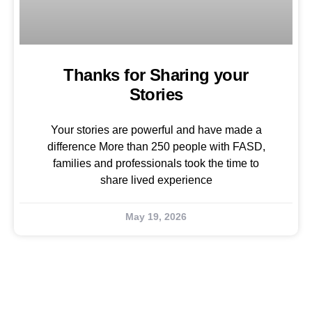
Thanks for Sharing your
Stories
Your stories are powerful and have made a
difference More than 250 people with FASD,
families and professionals took the time to
share lived experience
May 19, 2026