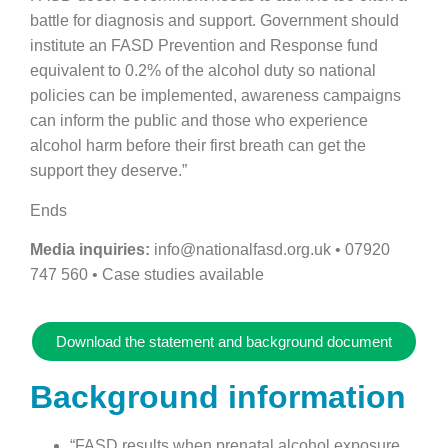
battle for diagnosis and support. Government should
institute an FASD Prevention and Response fund
equivalent to 0.2% of the alcohol duty so national
policies can be implemented, awareness campaigns
can inform the public and those who experience
alcohol harm before their first breath can get the
support they deserve.”
Ends
Media inquiries:
info@nationalfasd.org.uk • 07920
747 560 • Case studies available
Download the statement and background document
Background information
“FASD results when prenatal alcohol exposure