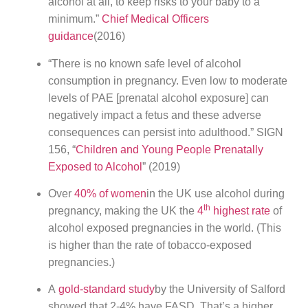
alcohol at all, to keep risks to your baby to a
minimum.”
Chief Medical Officers
guidance
(2016)
“There is no known safe level of alcohol
consumption in pregnancy. Even low to moderate
levels of PAE [prenatal alcohol exposure] can
negatively impact a fetus and these adverse
consequences can persist into adulthood.” SIGN
156, “
Children and Young People Prenatally
Exposed to Alcohol
” (2019)
Over
40% of women
in the UK use alcohol during
th
pregnancy, making the UK the
4
highest rate
of
alcohol exposed pregnancies in the world. (This
is higher than the rate of tobacco-exposed
pregnancies.)
A
gold-standard study
by the University of Salford
showed that 2-4% have FASD. That’s a higher