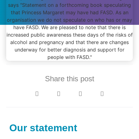
Share this post
Our statement