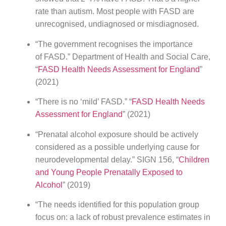
rate than autism. Most people with FASD are
unrecognised, undiagnosed or misdiagnosed.
“The government recognises the importance
of FASD.” Department of Health and Social Care,
“
FASD Health Needs Assessment for England
”
(2021)
“There is no ‘mild’ FASD.” “
FASD Health Needs
Assessment for England
” (2021)
“Prenatal alcohol exposure should be actively
considered as a possible underlying cause for
neurodevelopmental delay.” SIGN 156, “
Children
and Young People Prenatally Exposed to
Alcohol
” (2019)
“The needs identified for this population group
focus on: a lack of robust prevalence estimates in