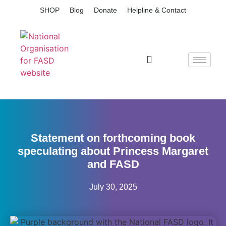
SHOP
Blog
Donate
Helpline & Contact
Statement on forthcoming book
speculating about Princess Margaret
and FASD
July 30, 2025