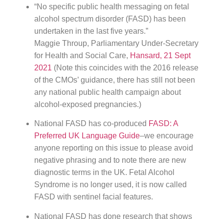
“No specific public health messaging on fetal
alcohol spectrum disorder (FASD) has been
undertaken in the last five years.”
Maggie Throup, Parliamentary Under-Secretary
for Health and Social Care,
Hansard, 21 Sept
2021
(Note this coincides with the 2016 release
of the CMOs’ guidance, there has still not been
any national public health campaign about
alcohol-exposed pregnancies.)
National FASD has co-produced
FASD: A
Preferred UK Language Guide
–we encourage
anyone reporting on this issue to please avoid
negative phrasing and to note there are new
diagnostic terms in the UK. Fetal Alcohol
Syndrome is no longer used, it is now called
FASD with sentinel facial features.
National FASD has done research that shows