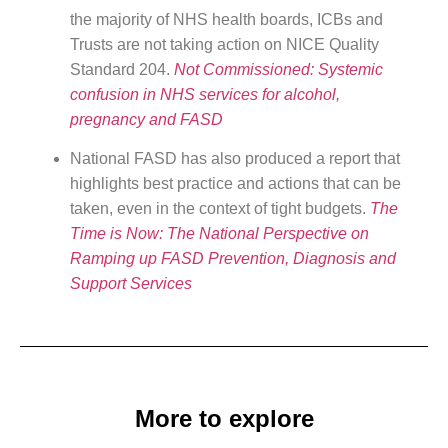
the majority of NHS health boards, ICBs and
Trusts are not taking action on NICE Quality
Standard 204.
Not Commissioned: Systemic
confusion in NHS services for alcohol,
pregnancy and FASD
National FASD has also produced a report that
highlights best practice and actions that can be
taken, even in the context of tight budgets.
The
Time is Now: The National Perspective on
Ramping up FASD Prevention, Diagnosis and
Support Services
More to explore