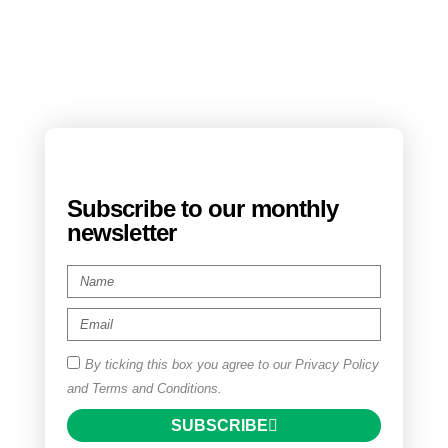
Subscribe to our monthly
newsletter
By ticking this box you agree to our Privacy Policy
and Terms and Conditions.
SUBSCRIBE