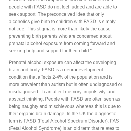
people with FASD do not feel judged and are able to
seek support. The preconceived idea that only
alcoholics give birth to children with FASD is simply
not true. This stigma is more than likely the cause
preventing birth parents who are concerned about
prenatal alcohol exposure from coming forward and
seeking help and support for their child.”
Prenatal alcohol exposure can affect the developing
brain and body. FASD is a neurodevelopment
condition that affects 2-4% of the population and is
more prevalent than autism but is often undiagnosed or
misdiagnosed. It can affect memory, impulsivity, and
abstract thinking. People with FASD are often seen as
being naughty and mischievous whereas this is due to
their organic brain damage. In the UK the diagnostic
term is FASD (Fetal Alcohol Spectrum Disorder). FAS
(Fetal Alcohol Syndrome) is an old term that relates to