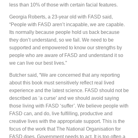
less than 10% of those with certain facial features.
Georgia Roberts, a 23-year old with FASD said,
“People with FASD aren’t incapable, we are capable.
Its normally because people hold us back because
they don’t understand, so we fail. We need to be
supported and empowered to know our strengths by
people who are aware of FASD and understand it so
we can live our best lives.”
Butcher said, “We are concerned that any reporting
about this book must sensitively reflect real lived
experience and the latest science. FASD should not be
described as ‘a curse’ and we should avoid saying
those living with FASD ‘suffer’. We believe people with
FASD can, and do, live fulfilling, productive and
creative lives with the appropriate support. This is the
focus of the work that The National Organisation for
FASD does. Government needs to act. It is too often a