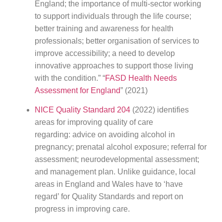
England; the importance of multi-sector working
to support individuals through the life course;
better training and awareness for health
professionals; better organisation of services to
improve accessibility; a need to develop
innovative approaches to support those living
with the condition.” “
FASD Health Needs
Assessment for England
” (2021)
NICE Quality Standard 204
(2022) identifies
areas for improving quality of care
regarding: advice on avoiding alcohol in
pregnancy; prenatal alcohol exposure; referral for
assessment; neurodevelopmental assessment;
and management plan. Unlike guidance, local
areas in England and Wales have to ‘have
regard’ for Quality Standards and report on
progress in improving care.