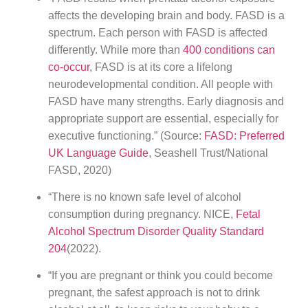
affects the developing brain and body. FASD is a
spectrum. Each person with FASD is affected
differently. While more than
400 conditions can
co-occur
, FASD is at its core a lifelong
neurodevelopmental condition. All people with
FASD have many strengths. Early diagnosis and
appropriate support are essential, especially for
executive functioning.” (Source:
FASD: Preferred
UK Language Guide
, Seashell Trust/National
FASD, 2020)
“There is no known safe level of alcohol
consumption during pregnancy. NICE,
Fetal
Alcohol Spectrum Disorder Quality Standard
204
(2022).
“If you are pregnant or think you could become
pregnant, the safest approach is not to drink