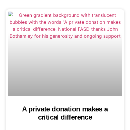
A private donation makes a
critical difference