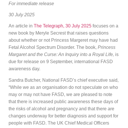
For immediate release
30 July 2025
An article in
The Telegraph, 30 July 2025
focuses on a
new book by Meryle Secrest that raises questions
about whether or not Princess Margeret may have had
Fetal Alcohol Spectrum Disorder. The book,
Princess
Margaret and the Curse: An Inquiry into a Royal Life,
is
due for release on 9 September, international FASD
awareness day.
Sandra Butcher, National FASD’s chief executive said,
“While we as an organisation do not speculate on who
may or may not have FASD, we are pleased to note
that there is increased public awareness these days of
the risks of alcohol and pregnancy and that there are
changes underway for better diagnosis and support for
people with FASD. The UK Chief Medical Officers