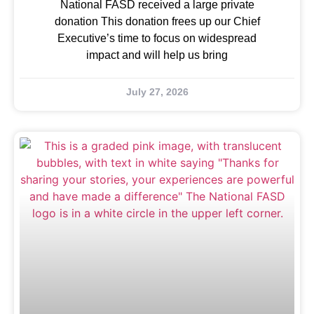
National FASD received a large private
donation This donation frees up our Chief
Executive’s time to focus on widespread
impact and will help us bring
July 27, 2026