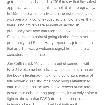
guidelines only changed in 2016 to say that the safest
approach was not to drink alcohol at all in pregnancy.
In 1930 there was no advice on the risks associated
with prenatal alcohol exposure. It is now known that
there is no proven safe amount of alcohol in
pregnancy. We note that Meghan, now the Duchess of
Sussex, made a point of going alcohol-free in her
pregnancy and Prince Harry reportedly joined her in
that and that was a welcome signal from people with
considerable influence.”
Jan Griffin said, “As a birth parent of someone with
FASD I welcome this article, without commenting on
the book’s legitimacy. It can only build awareness of
this hidden disability. If the book brings attention to
birth mothers and the lack of awareness of the risks
posed by alcohol during pregnancy, it can only shine a
light on the fact that FASD does not discriminate
between class. It’s important that birth mothers and