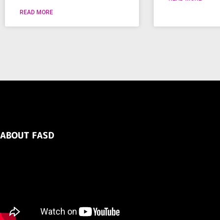
READ MORE
ABOUT FASD