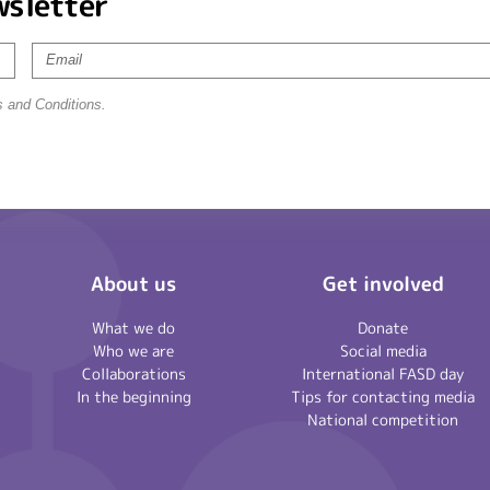
wsletter
s and Conditions.
About us
Get involved
What we do
Donate
Who we are
Social media
Collaborations
International FASD day
In the beginning
Tips for contacting media
National competition