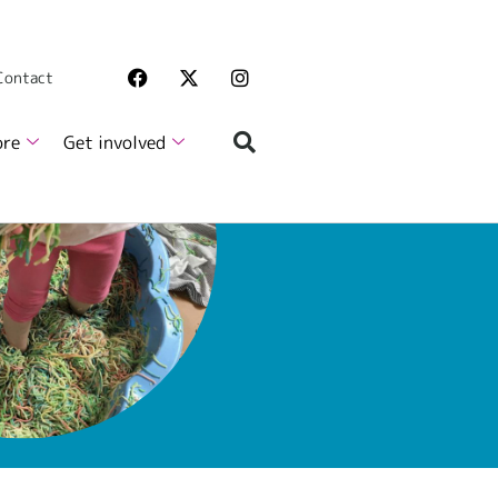
 Contact
ore
Get involved