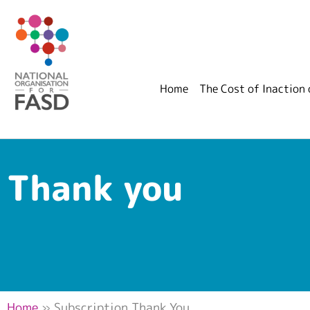
Home
The Cost of Inaction
Thank you
Home
»
Subscription Thank You