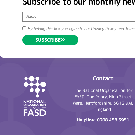
Subscribe to our monthly ne
By ticking this box you agree to our Privacy Policy and Term
SUBSCRIBE
Contact
The National Organisation for
FASD, The Priory, High Street
Ware, Hertfordshire. SG12 9AL
England
Helpline:
0208 458 5951