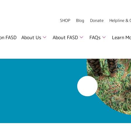
SHOP
Blog
Donate
Helpline &
 on FASD
About Us
About FASD
FAQs
Learn M