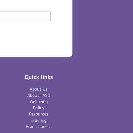
Quick links
About Us
About FASD
Wellbeing
Policy
Resources
Training
Practitioners