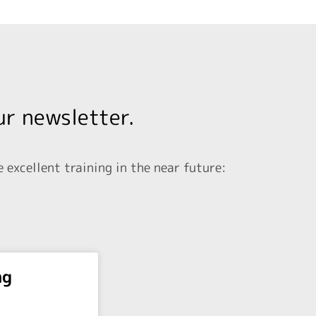
ur newsletter.
excellent training in the near future:
ng