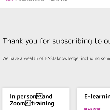
Thank you for subscribing to o
We have a wealth of FASD knowledge, including some 
In person and
E-learni
Zoom training
READ MORE