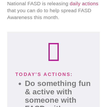
National FASD is releasing
daily actions
that you can do to help spread FASD
Awareness this month.
TODAY’S ACTIONS:
Do something fun
& active with
someone with