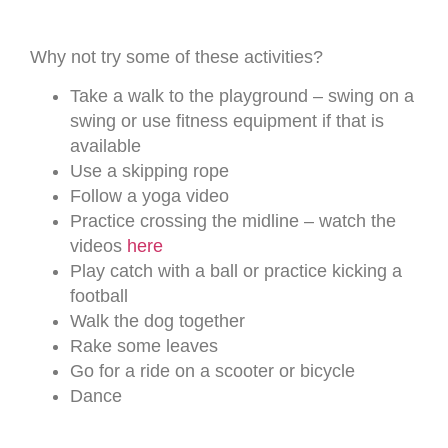
Why not try some of these activities?
Take a walk to the playground – swing on a
swing or use fitness equipment if that is
available
Use a skipping rope
Follow a yoga video
Practice crossing the midline – watch the
videos
here
Play catch with a ball or practice kicking a
football
Walk the dog together
Rake some leaves
Go for a ride on a scooter or bicycle
Dance