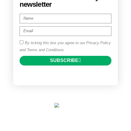
newsletter
By ticking this box you agree to our Privacy Policy
and Terms and Conditions.
SUBSCRIBE