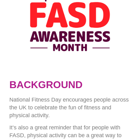
BACKGROUND
National Fitness Day encourages people across
the UK to celebrate the fun of fitness and
physical activity.
It’s also a great reminder that for people with
FASD, physical activity can be a great way to