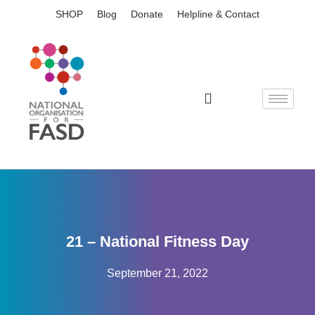
SHOP
Blog
Donate
Helpline & Contact
21 – National Fitness Day
September 21, 2022