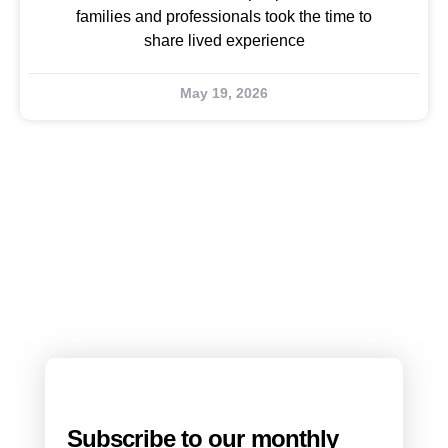
families and professionals took the time to
share lived experience
May 19, 2026
Subscribe to our monthly