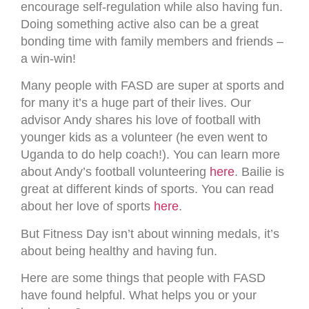
encourage self-regulation while also having fun.
Doing something active also can be a great
bonding time with family members and friends –
a win-win!
Many people with FASD are super at sports and
for many it’s a huge part of their lives. Our
advisor Andy shares his love of football with
younger kids as a volunteer (he even went to
Uganda to do help coach!). You can learn more
about Andy’s football volunteering
here
. Bailie is
great at different kinds of sports. You can read
about her love of sports
here
.
But Fitness Day isn’t about winning medals, it’s
about being healthy and having fun.
Here are some things that people with FASD
have found helpful. What helps you or your