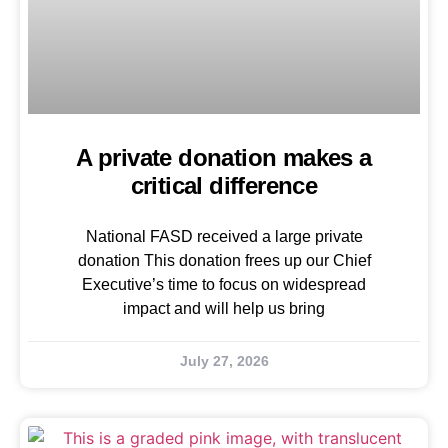
A private donation makes a
critical difference
National FASD received a large private
donation This donation frees up our Chief
Executive’s time to focus on widespread
impact and will help us bring
July 27, 2026