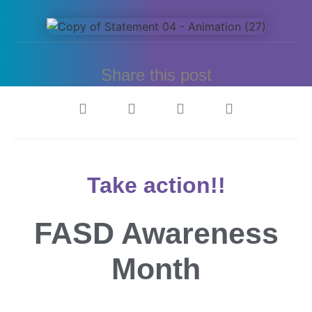
Share this post
Take action!!
FASD Awareness
Month