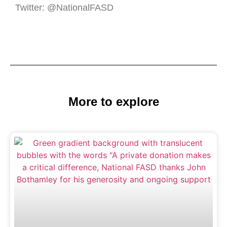
Twitter: @NationalFASD
More to explore