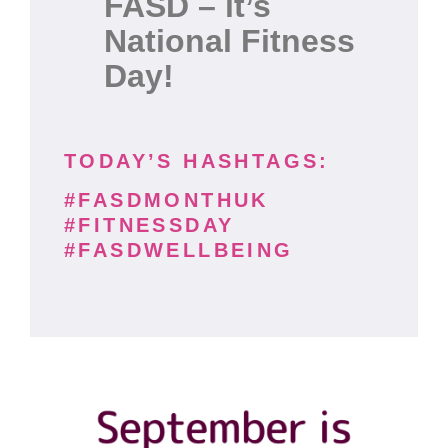
FASD – it’s
National Fitness
Day!
TODAY’S HASHTAGS:
#FASDMONTHUK
#FITNESSDAY
#FASDWELLBEING