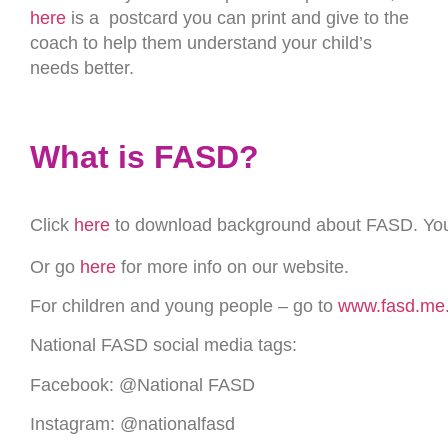
here
is a postcard you can print and give to the
coach to help them understand your child’s
needs better.
What is FASD?
Click
here
to download background about FASD. You ca
Or go
here
for more info on our website.
For children and young people – go to
www.fasd.me
National FASD social media tags:
Facebook: @National FASD
Instagram: @nationalfasd