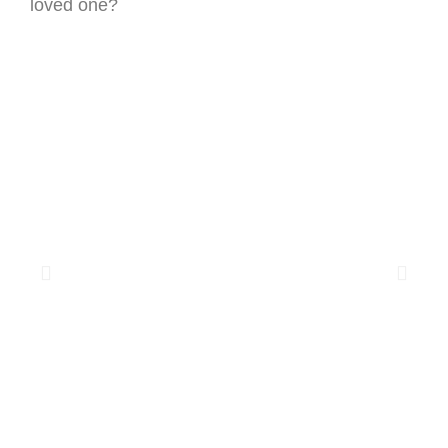
loved one?