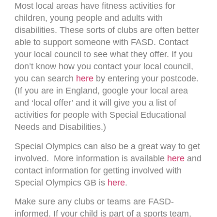
Most local areas have fitness activities for
children, young people and adults with
disabilities. These sorts of clubs are often better
able to support someone with FASD. Contact
your local council to see what they offer. If you
don’t know how you contact your local council,
you can search
here
by entering your postcode.
(If you are in England, google your local area
and ‘local offer’ and it will give you a list of
activities for people with Special Educational
Needs and Disabilities.)
Special Olympics can also be a great way to get
involved. More information is available
here
and
contact information for getting involved with
Special Olympics GB is
here
.
Make sure any clubs or teams are FASD-
informed. If your child is part of a sports team,