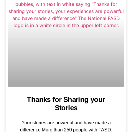
Thanks for Sharing your
Stories
Your stories are powerful and have made a
difference More than 250 people with FASD,