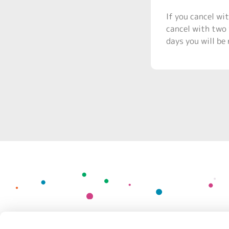
If you cancel wit
cancel with two 
days you will be 