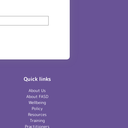
Quick links
About Us
About FASD
Wellbeing
Policy
Resources
Training
Practitioners