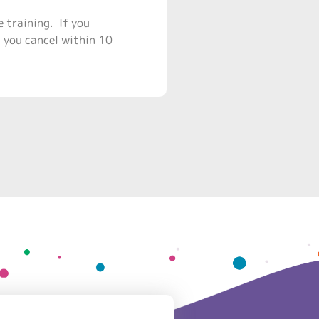
e training. If you
f you cancel within 10