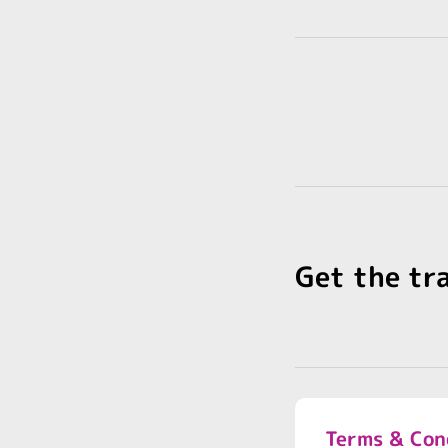
Get the tr
Terms & Con