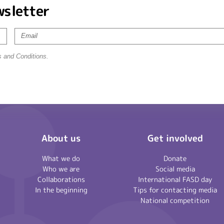
wsletter
s and Conditions.
About us
Get involved
What we do
Donate
Who we are
Social media
Collaborations
International FASD day
In the beginning
Tips for contacting media
National competition