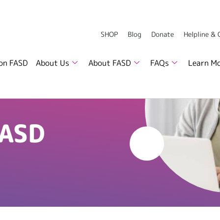
SHOP
Blog
Donate
Helpline &
 on FASD
About Us
About FASD
FAQs
Learn M
FASD