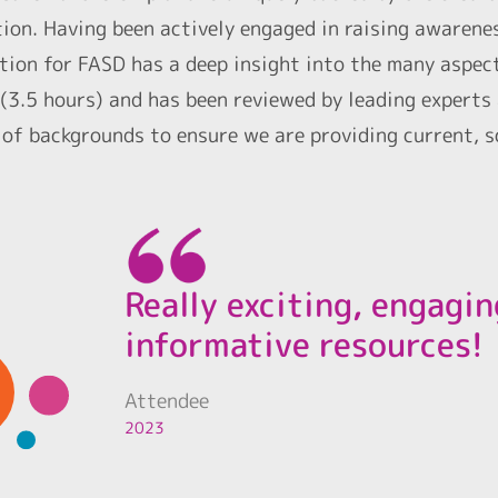
tion. Having been actively engaged in raising awarene
tion for FASD has a deep insight into the many aspect
(3.5 hours) and has been reviewed by leading experts
 of backgrounds to ensure we are providing current, 
Really exciting, engagi
informative resources!
Attendee
2023