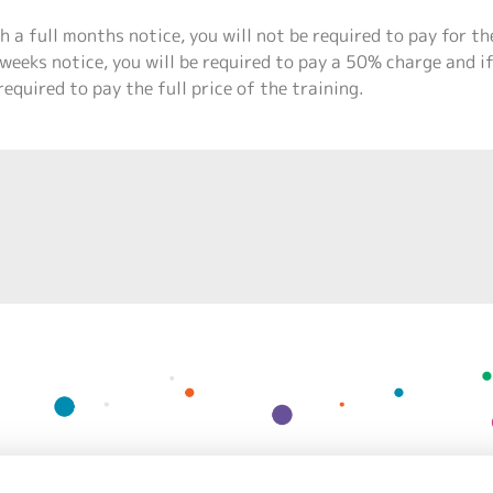
h a full months notice, you will not be required to pay for th
weeks notice, you will be required to pay a 50% charge and i
required to pay the full price of the training.