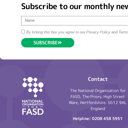
Subscribe to our monthly ne
By ticking this box you agree to our Privacy Policy and Term
SUBSCRIBE
Contact
The National Organisation for
FASD, The Priory, High Street
Ware, Hertfordshire. SG12 9AL
England
Helpline:
0208 458 5951