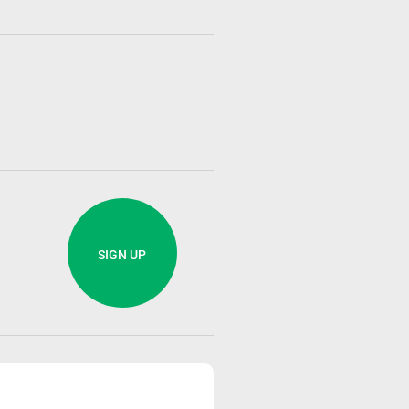
SIGN UP