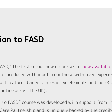
ion to FASD
ASD,” the first of our new e-courses, is
now available
co-produced with input from those with lived experie
art features (videos, interactive elements and more) 
ractice across the UK).
n to FASD” course was developed with support from t
Care Partnership and is uniquely backed by the credib