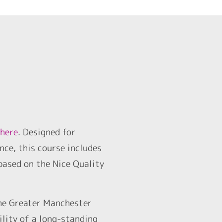
 here
. Designed for
nce, this course includes
based on the Nice Quality
he Greater Manchester
ility of a long-standing