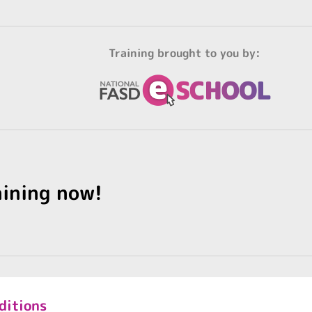
Training brought to you by:
aining now!
ditions