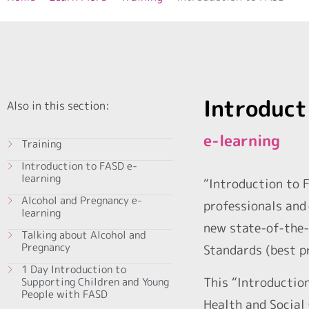
Introduct
Also in this section:
e-learning
Training
Introduction to FASD e-
learning
“Introduction to F
Alcohol and Pregnancy e-
professionals and 
learning
new state-of-the-
Talking about Alcohol and
Pregnancy
Standards (best p
1 Day Introduction to
This “Introductio
Supporting Children and Young
People with FASD
Health and Social 