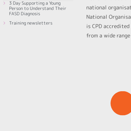
3 Day Supporting a Young
national organisa
Person to Understand Their
FASD Diagnosis
National Organisa
Training newsletters
is CPD accredited 
from a wide range