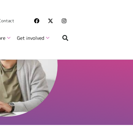
 Contact
ore
Get involved