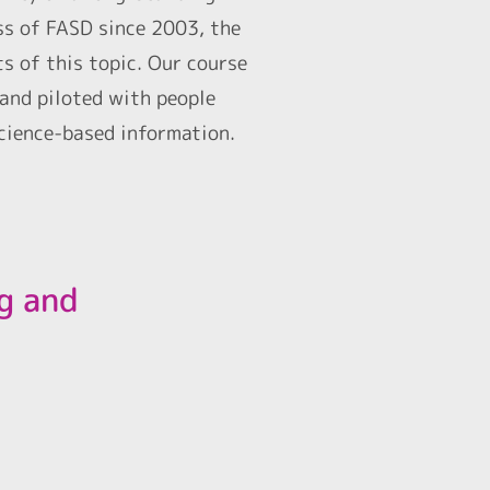
ss of FASD since 2003, the
s of this topic. Our course
 and piloted with people
science-based information.
ng and