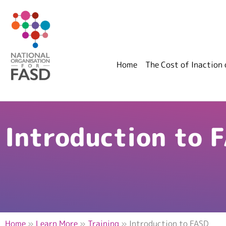
Home
The Cost of Inaction
Introduction to 
Home
»
Learn More
»
Training
»
Introduction to FASD