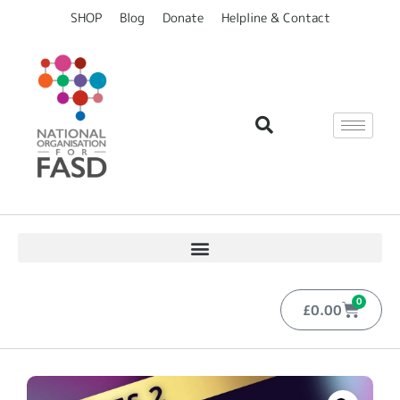
SHOP
Blog
Donate
Helpline & Contact
0
£
0.00