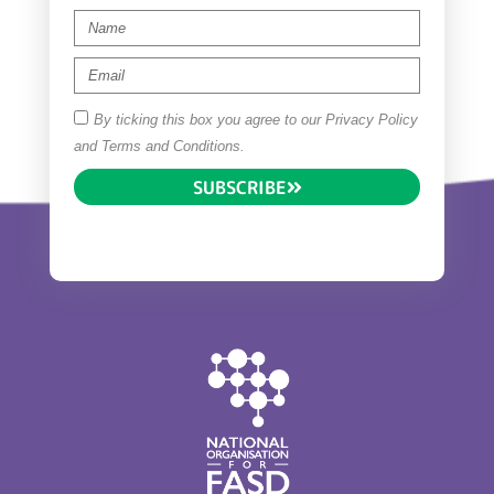
By ticking this box you agree to our Privacy Policy
and Terms and Conditions.
SUBSCRIBE