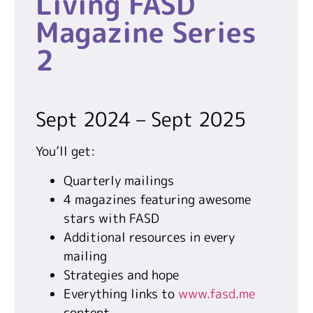
Living FASD
Magazine Series
2
Sept 2024 – Sept 2025
You’ll get:
Quarterly mailings
4 magazines featuring awesome
stars with FASD
Additional resources in every
mailing
Strategies and hope
Everything links to
www.fasd.me
content