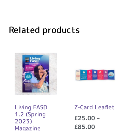
Related products
Living FASD
Z-Card Leaflet
1.2 (Spring
£
25.00
–
2023)
£
85.00
Magazine