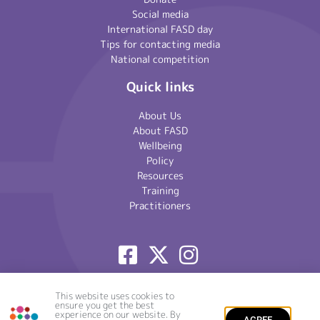
Social media
International FASD day
Tips for contacting media
National competition
Quick links
About Us
About FASD
Wellbeing
Policy
Resources
Training
Practitioners
© National Organisation for FASD 2020 – 2026 | Registered
This website uses cookies to
ensure you get the best
Charity Number: 1101935 | Website by
Crackerjac
|
Site Map
|
experience on our website. By
Privacy Policy
AGREE