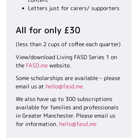
Letters just for carers/ supporters
All for only £30
(less than 2 cups of coffee each quarter)
View/download Living FASD Series 1 on
the
FASD.me
website.
Some scholarships are available – please
email us at
hello@fasd.me
We also have up to 300 subscriptions
available for families and professionals
in Greater Manchester. Please email us
for information.
hello@fasd.me