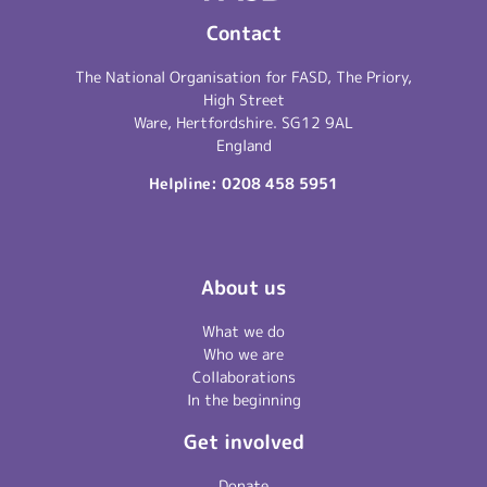
Contact
The National Organisation for FASD, The Priory,
High Street
Ware, Hertfordshire. SG12 9AL
England
Helpline:
0208 458 5951
About us
What we do
Who we are
Collaborations
In the beginning
Get involved
Donate