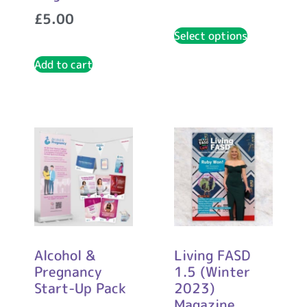
£
5.00
Select options
Add to cart
Alcohol &
Living FASD
Pregnancy
1.5 (Winter
Start-Up Pack
2023)
Magazine