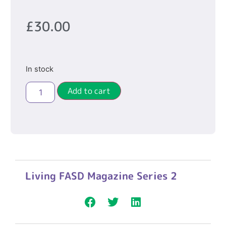
£
30.00
In stock
Add to cart
Living FASD Magazine Series 2