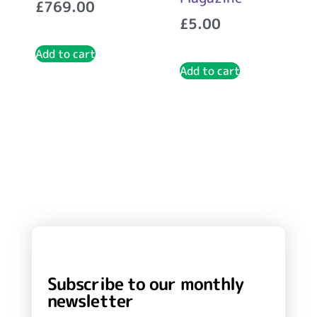
£
769.00
£
5.00
Add to cart
Add to cart
Subscribe to our monthly
newsletter