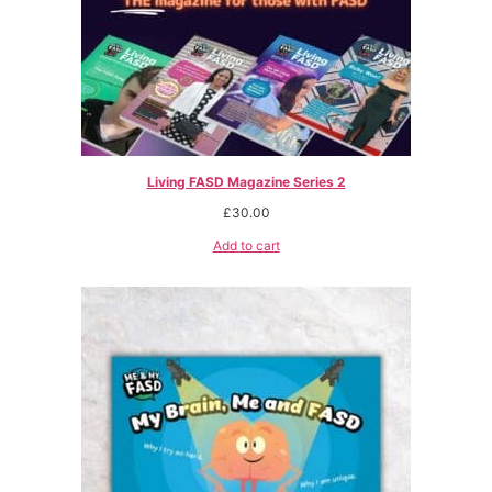
Living FASD Magazine Series 2
£
30.00
Add to cart