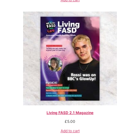
Living FASD 2.1 Magazine
£
5.00
Add to cart