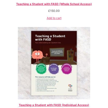
Teaching a Student with FASD (Whole School Access)
£
150.00
Add to cart
Teaching a Student with FASD (Individual Access)