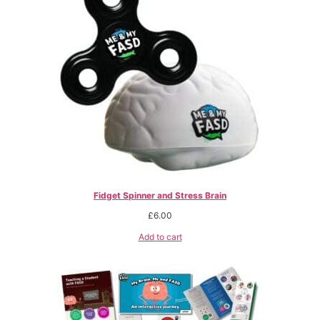
Fidget Spinner and Stress Brain
£
6.00
Add to cart