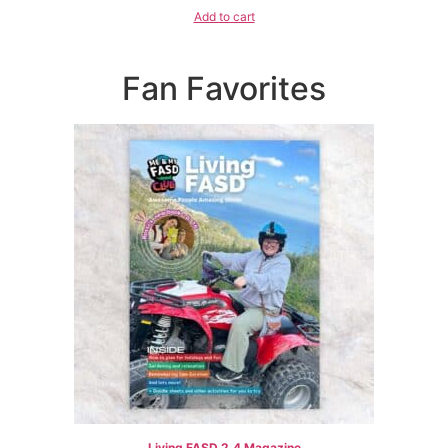
Add to cart
Fan Favorites
Living FASD 2.4 Magazine