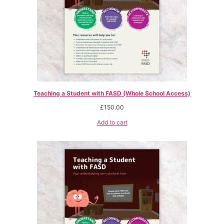
Teaching a Student with FASD (Whole School Access)
£
150.00
Add to cart