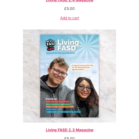
£
5.00
Add to cart
Living FASD 2.3 Magazine
£
5.00