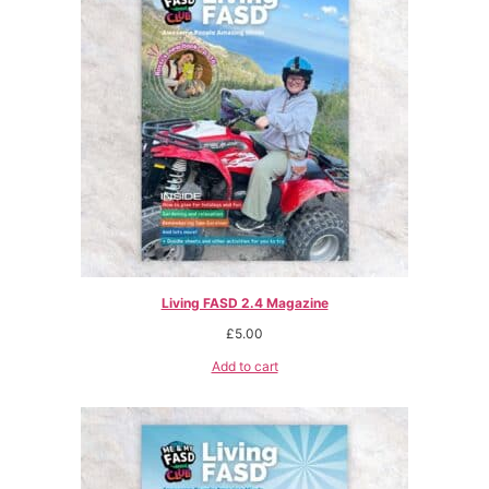
Living FASD 2.4 Magazine
£
5.00
Add to cart