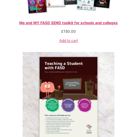
Me and MY FASD SEND toolkit for schools and colleges
£
150.00
Add to cart