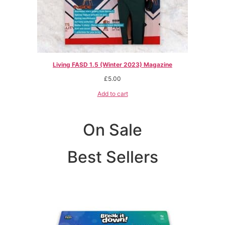
Living FASD 1.5 (Winter 2023) Magazine
£
5.00
Add to cart
On Sale
Best Sellers