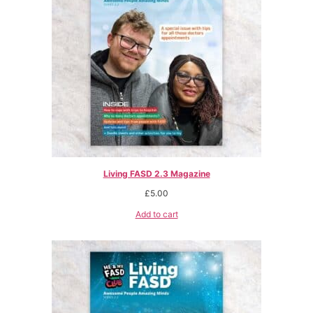
Living FASD 2.3 Magazine
£
5.00
Add to cart