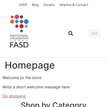
content
SHOP
Blog
Donate
Helpline & Contact
Homepage
Welcome to the store
Write a short welcome message here
Go shopping
Shop by Category