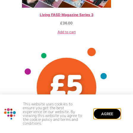
Living FASD Magazine Series 3
£
36.00
Add to cart
This website uses cookies to
ensure you get the best
experience on our website. By
AGREE
viewing this website you agree to
the cookie policy and terms and
conditions.