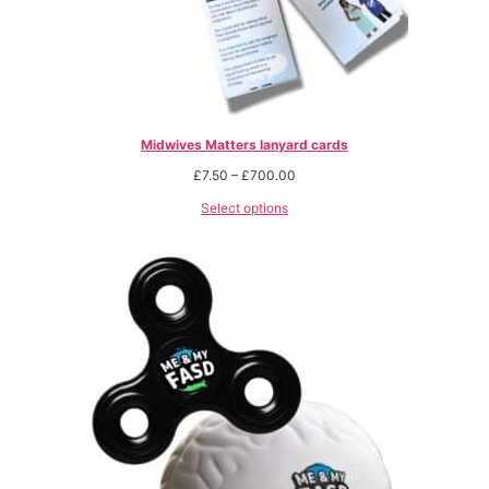
Midwives Matters lanyard cards
£
7.50
–
£
700.00
Select options