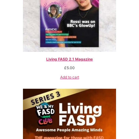
Living FASD 2.1 Magazine
£
5.00
Add to cart