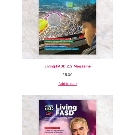
Living FASD 2.2 Magazine
£
5.00
Add to cart