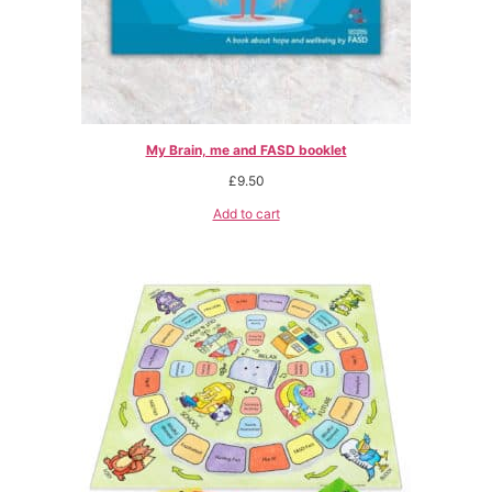
My Brain, me and FASD booklet
£
9.50
Add to cart