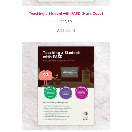
Teaching a Student with FASD (Hard Copy)
£
18.50
Add to cart