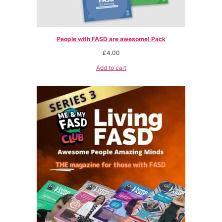
People with FASD are awesome! Pack
£
4.00
Add to cart