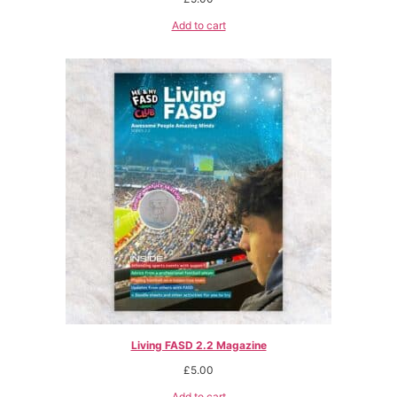
Add to cart
Living FASD 2.2 Magazine
£
5.00
Add to cart