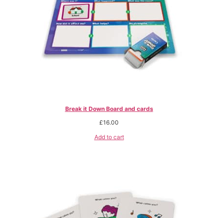
Break it Down Board and cards
£
16.00
Add to cart