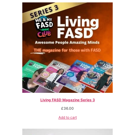
Living FASD Magazine Series 3
£
36.00
Add to cart