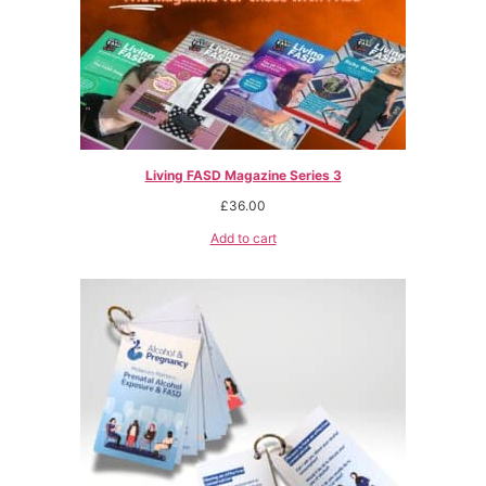
Living FASD Magazine Series 3
£
36.00
Add to cart