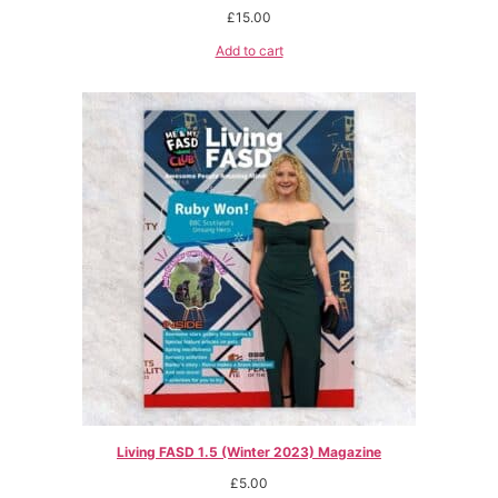
£
15.00
Add to cart
Living FASD 1.5 (Winter 2023) Magazine
£
5.00