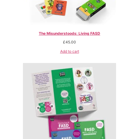
The Misunderstoods: Living FASD
£
45.00
Add to cart