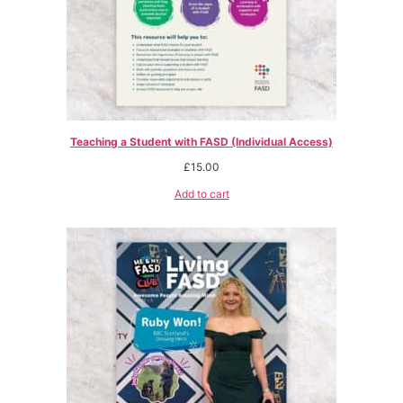
Teaching a Student with FASD (Individual Access)
£
15.00
Add to cart