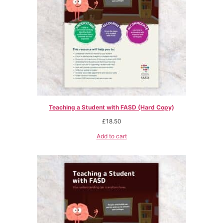
Teaching a Student with FASD (Hard Copy)
£
18.50
Add to cart