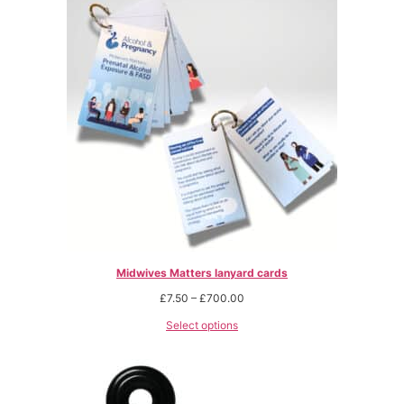
Midwives Matters lanyard cards
£
7.50
–
£
700.00
Select options