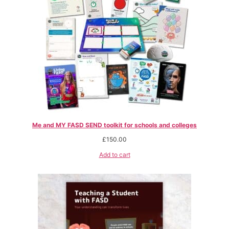
Me and MY FASD SEND toolkit for schools and colleges
£
150.00
Add to cart