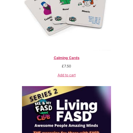
Calming Cards
£
7.50
Add to cart