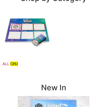
ALL
(35)
New In