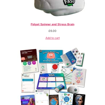
Fidget Spinner and Stress Brain
£
6.00
Add to cart